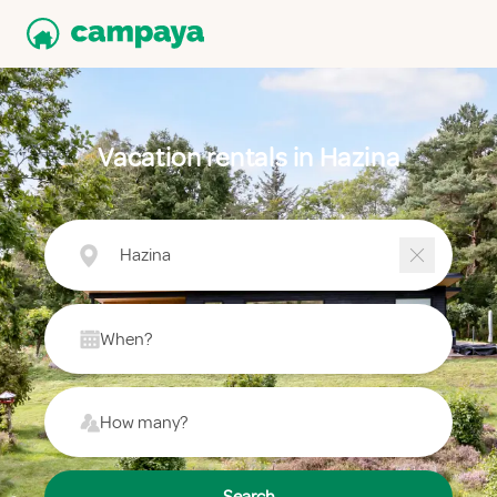
Vacation rentals in Hazina
Hazina
When?
How many?