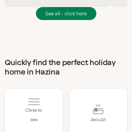
See all - click here
Quickly find the perfect holiday
home in Hazina
Close to
sea
Jacuzzi