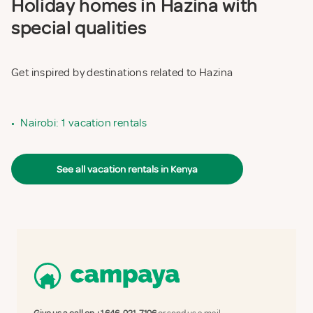
Holiday homes in Hazina with
special qualities
Get inspired by destinations related to Hazina
•
Nairobi: 1 vacation rentals
See all vacation rentals in Kenya