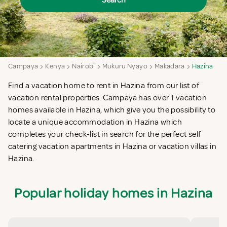
Search
Campaya
Kenya
Nairobi
Mukuru Nyayo
Makadara
Hazina
Find a vacation home to rent in Hazina from our list of
vacation rental properties. Campaya has over 1 vacation
homes available in Hazina, which give you the possibility to
locate a unique accommodation in Hazina which
completes your check-list in search for the perfect self
catering vacation apartments in Hazina or vacation villas in
Hazina.
Popular holiday homes in Hazina