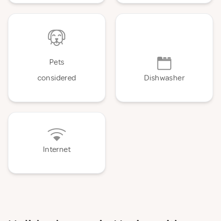
Pets
considered
Dishwasher
Internet