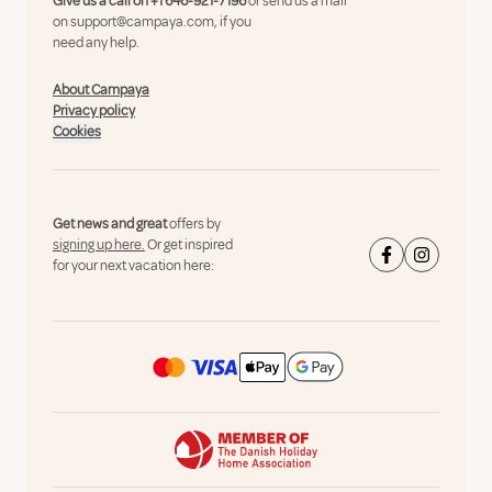
Give us a call on
+1 646-921-7196
or send us a mail
on
support@campaya.com
, if you
need any help.
About Campaya
Privacy policy
Cookies
Get news and great
offers by
signing up here.
Or get inspired
for your next vacation here: