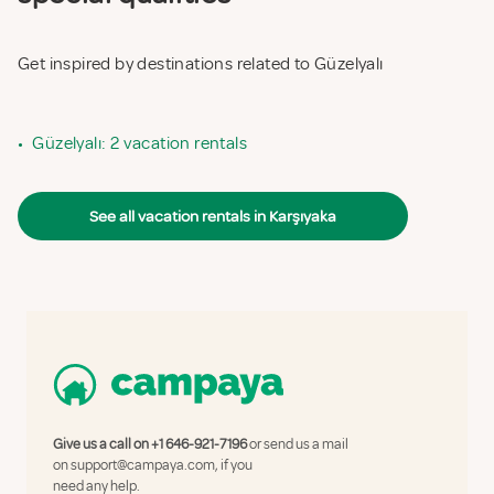
Get inspired by destinations related to Güzelyalı
•
Güzelyalı: 2 vacation rentals
See all vacation rentals in Karşıyaka
Give us a call on
+1 646-921-7196
or send us a mail
on
support@campaya.com
, if you
need any help.