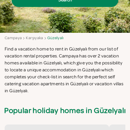
Search
Campaya
Karşıyaka
Güzelyalı
Find a vacation home to rent in Güzelyalı from our list of
vacation rental properties. Campaya has over 2 vacation
homes available in Güzelyalı, which give you the possibility
to locate a unique accommodation in Güzelyalı which
completes your check-list in search for the perfect self
catering vacation apartments in Güzelyalı or vacation villas
in Güzelyalı.
Popular holiday homes in Güzelyalı