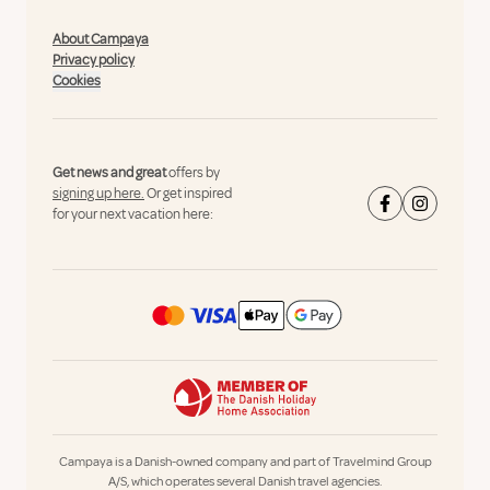
About Campaya
Privacy policy
Cookies
Get news and great
offers by
signing up here.
Or get inspired
for your next vacation here:
Campaya is a Danish-owned company and part of Travelmind Group
A/S, which operates several Danish travel agencies.