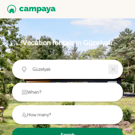
Vacation rentals in Güzelyalı
Güzelyalı
When?
How many?