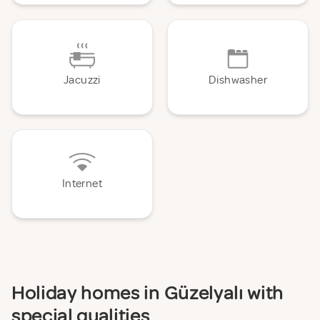
Jacuzzi
Dishwasher
Internet
Holiday homes in Güzelyalı with
special qualities