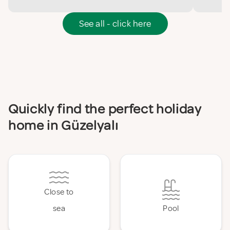
See all - click here
Quickly find the perfect holiday
home in Güzelyalı
Close to
sea
Pool