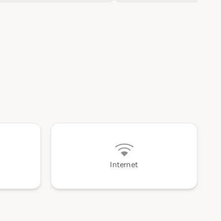
Internet