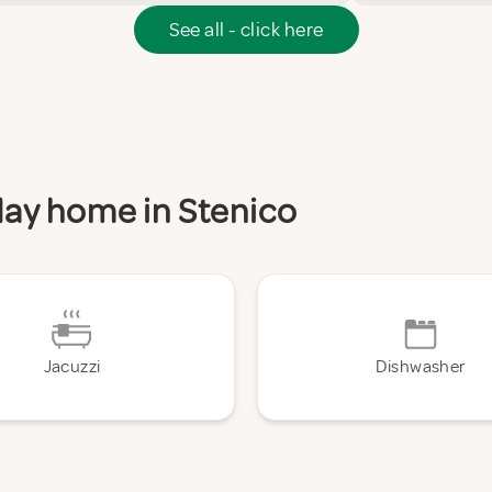
See all - click here
iday home in Stenico
Jacuzzi
Dishwasher