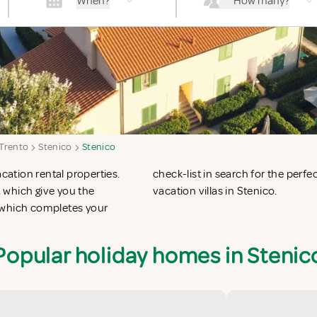
When?
How many?
 Trento
Stenico
Stenico
acation rental properties.
n apartments in Stenico or
 which give you the
vacation villas in Stenico.
 which completes your
Popular holiday homes in Stenic