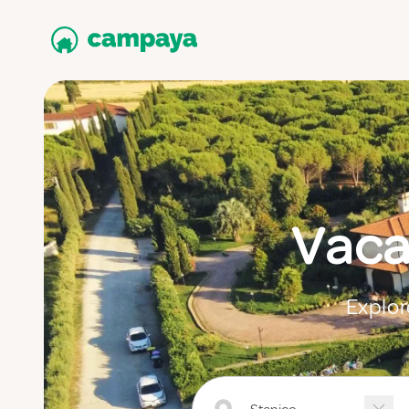
Vaca
Explor