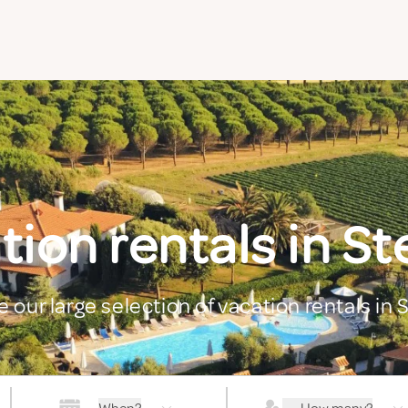
tion rentals in St
e our large selection of vacation rentals in 