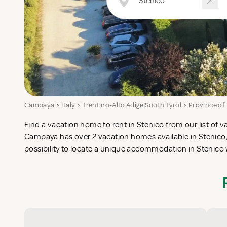
Campaya
Italy
Trentino-Alto Adige|South Tyrol
Province of
Find a vacation home to rent in Stenico from our list of v
check-list in search for the perfect self catering vacatio
Campaya has over 2 vacation homes available in Stenico,
possibility to locate a unique accommodation in Stenico