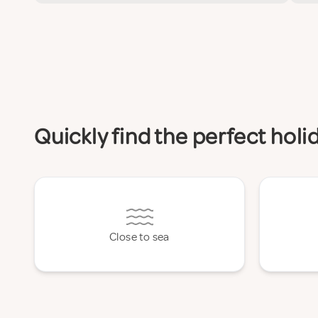
Quickly find the perfect hol
Close to sea