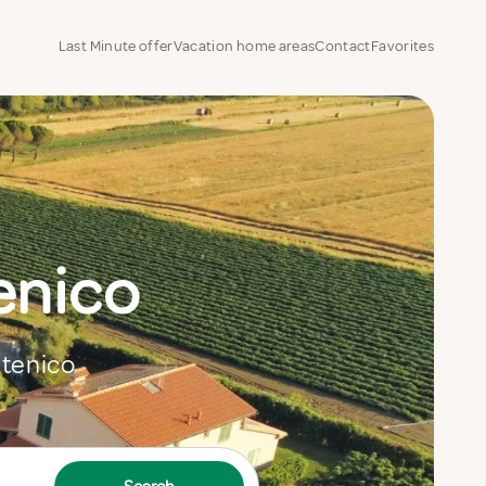
Last Minute offer
Vacation home areas
Contact
Favorites
enico
Stenico