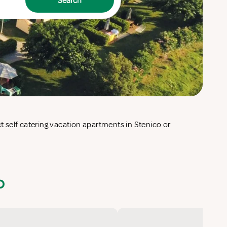
Search
o