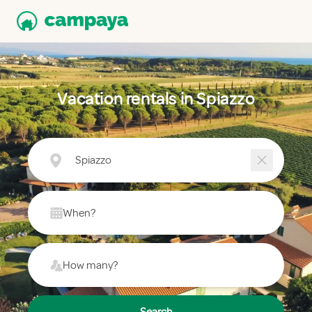
Vacation rentals in Spiazzo
Spiazzo
When?
How many?