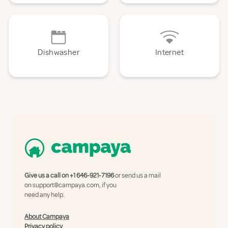
Dishwasher
Internet
Give us a call on
+1 646-921-7196
or send us a mail
on
support@campaya.com
, if you
need any help.
About Campaya
Privacy policy