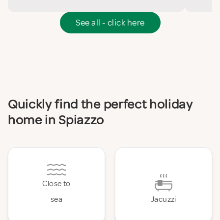
See all - click here
Quickly find the perfect holiday
home in Spiazzo
Close to
sea
Jacuzzi