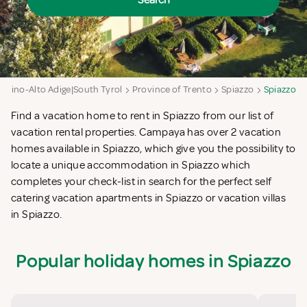
Search
entino-Alto Adige|South Tyrol
Province of Trento
Spiazzo
Spiazzo
Find a vacation home to rent in Spiazzo from our list of
vacation rental properties. Campaya has over 2 vacation
homes available in Spiazzo, which give you the possibility to
locate a unique accommodation in Spiazzo which
completes your check-list in search for the perfect self
catering vacation apartments in Spiazzo or vacation villas
in Spiazzo.
Popular holiday homes in Spiazzo