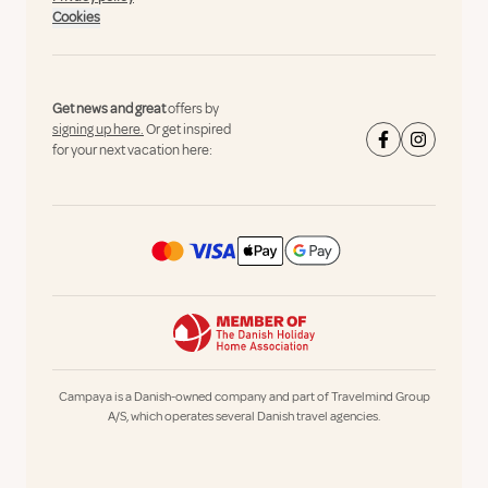
Cookies
Get news and great
offers by
signing up here.
Or get inspired
for your next vacation here:
Campaya is a Danish-owned company and part of Travelmind Group
A/S, which operates several Danish travel agencies.