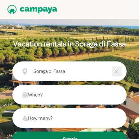
Vacation rentals in Soraga di Fassa
Soraga di Fassa
When?
How many?