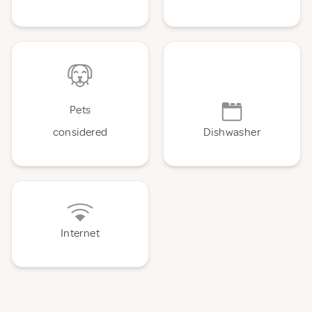
Pets
considered
Dishwasher
Internet