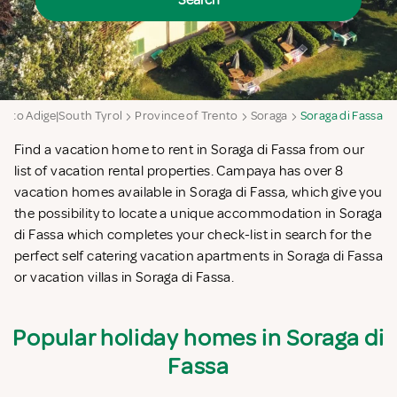
Search
Alto Adige|South Tyrol
Province of Trento
Soraga
Soraga di Fassa
Find a vacation home to rent in Soraga di Fassa from our
list of vacation rental properties. Campaya has over 8
vacation homes available in Soraga di Fassa, which give you
the possibility to locate a unique accommodation in Soraga
di Fassa which completes your check-list in search for the
perfect self catering vacation apartments in Soraga di Fassa
or vacation villas in Soraga di Fassa.
Popular holiday homes in Soraga di
Fassa