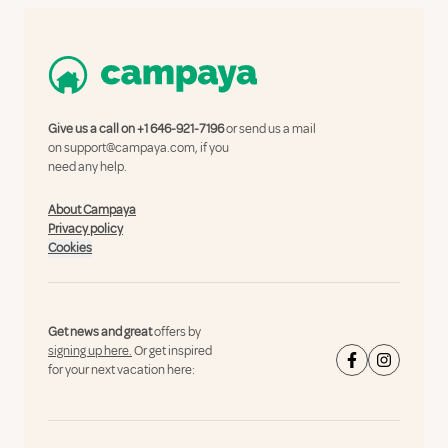
Give us a call on
+1 646-921-7196
or send us a mail
on
support@campaya.com
, if you
need any help.
About Campaya
Privacy policy
Cookies
Get news and great
offers by
signing up here.
Or get inspired
for your next vacation here: