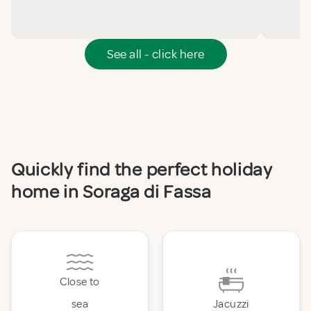
See all - click here
Quickly find the perfect holiday
home in Soraga di Fassa
Close to
sea
Jacuzzi