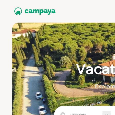
Vacat
Explore