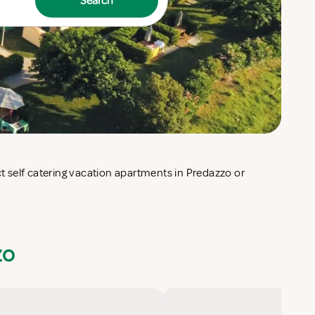
Search
zo