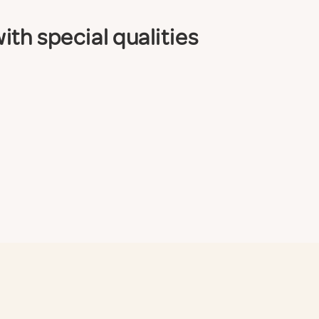
th special qualities