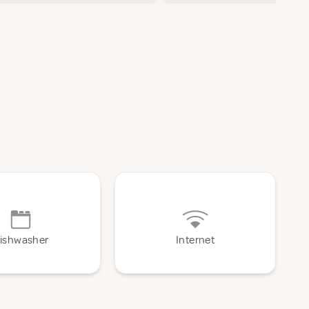
ishwasher
Internet