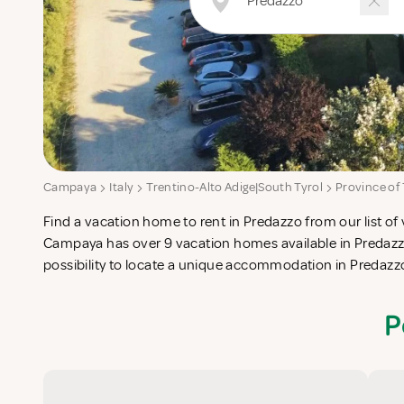
Campaya
Italy
Trentino-Alto Adige|South Tyrol
Province of
Find a vacation home to rent in Predazzo from our list of 
check-list in search for the perfect self catering vacatio
Campaya has over 9 vacation homes available in Predazz
possibility to locate a unique accommodation in Predaz
P