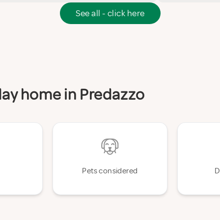
See all - click here
iday home in Predazzo
Pets considered
D