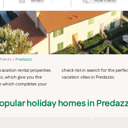
When?
How many?
 Trento
Predazzo
vacation rental properties.
n apartments in Predazzo or
o, which give you the
vacation villas in Predazzo.
zo which completes your
opular holiday homes in Predaz