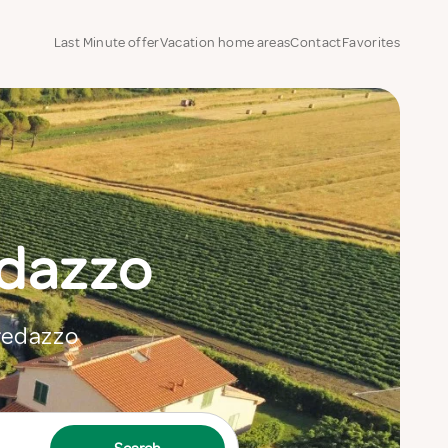
Last Minute offer
Vacation home areas
Contact
Favorites
edazzo
Predazzo