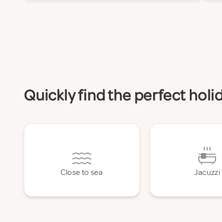
Quickly find the perfect hol
Close to sea
Jacuzzi