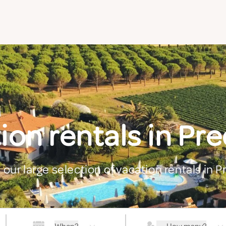
ion rentals in Pr
 our large selection of vacation rentals in 