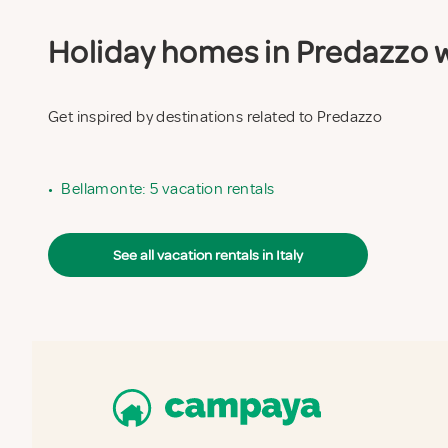
Holiday homes in Predazzo wi
Get inspired by destinations related to Predazzo
•
Bellamonte: 5 vacation rentals
See all vacation rentals in Italy