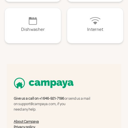
Dishwasher
Internet
Give us a call on
+1 646-921-7196
or send us a mail
on
support@campaya.com
, if you
need any help.
About Campaya
Privacy policy