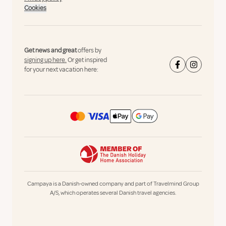
Cookies
Get news and great
offers by
signing up here.
Or get inspired
for your next vacation here:
Campaya is a Danish-owned company and part of Travelmind Group
A/S, which operates several Danish travel agencies.