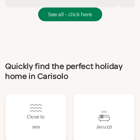
See all - click here
Quickly find the perfect holiday
home in Carisolo
Close to
sea
Jacuzzi