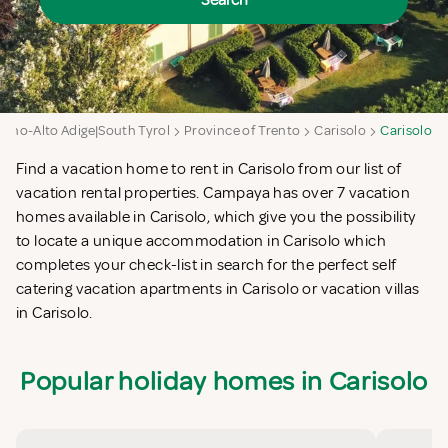
Search
tino-Alto Adige|South Tyrol
Province of Trento
Carisolo
Carisolo
Find a vacation home to rent in Carisolo from our list of
vacation rental properties. Campaya has over 7 vacation
homes available in Carisolo, which give you the possibility
to locate a unique accommodation in Carisolo which
completes your check-list in search for the perfect self
catering vacation apartments in Carisolo or vacation villas
in Carisolo.
Popular holiday homes in Carisolo