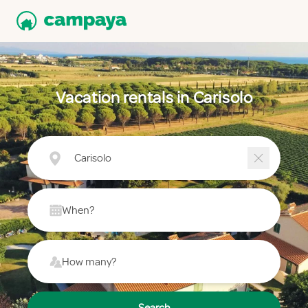
Vacation rentals in Carisolo
Carisolo
When?
How many?