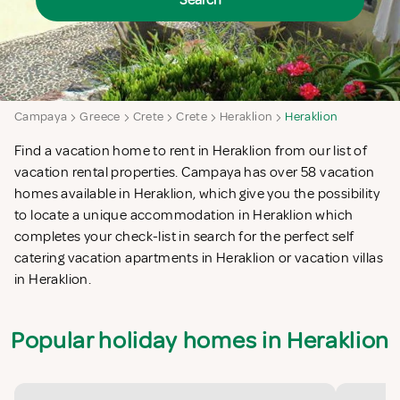
Search
Campaya
Greece
Crete
Crete
Heraklion
Heraklion
Find a vacation home to rent in Heraklion from our list of
vacation rental properties. Campaya has over 58 vacation
homes available in Heraklion, which give you the possibility
to locate a unique accommodation in Heraklion which
completes your check-list in search for the perfect self
catering vacation apartments in Heraklion or vacation villas
in Heraklion.
Popular holiday homes in Heraklion