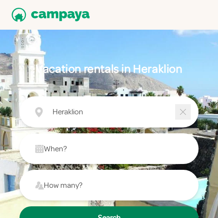
Vacation rentals in Heraklion
Heraklion
When?
How many?