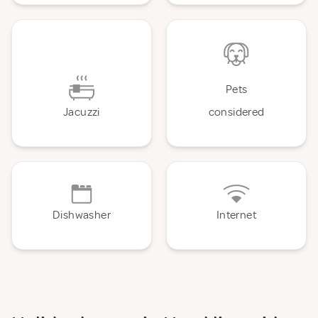
Pets
Jacuzzi
considered
Dishwasher
Internet