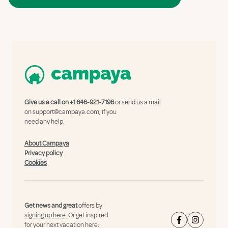
Give us a call on
+1 646-921-7196
or send us a mail
on
support@campaya.com
, if you
need any help.
About Campaya
Privacy policy
Cookies
Get news and great
offers by
signing up here.
Or get inspired
for your next vacation here: