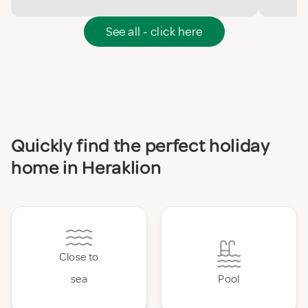
See all - click here
Quickly find the perfect holiday
home in Heraklion
Close to
sea
Pool