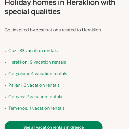
Holiday homes in Heraklion with
special qualities
Get inspired by destinations related to Heraklion
•
Gazi: 33 vacation rentals
•
Heraklion: 9 vacation rentals
•
Gorgolaini: 4 vacation rentals
•
Paliani: 3 vacation rentals
•
Gouves: 2 vacation rentals
•
Temenos: 1 vacation rentals
See all vacation rentals in Greece