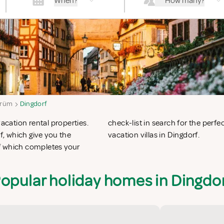
When?
How many?
rüm
Dingdorf
vacation rental properties.
n apartments in Dingdorf or
, which give you the
vacation villas in Dingdorf.
f which completes your
opular holiday homes in Dingdo