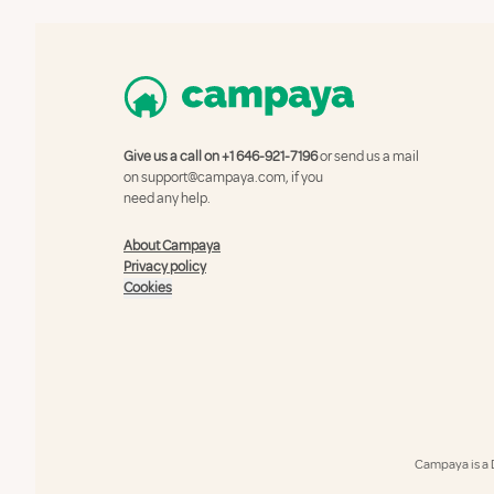
Give us a call on
+1 646-921-7196
or send us a mail
on
support@campaya.com
, if you
need any help.
About Campaya
Privacy policy
Cookies
Campaya is a 