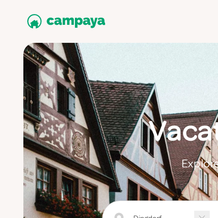
Vacat
Explore