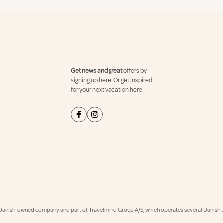
Get news and great
offers by
signing up here.
Or get inspired
for your next vacation here:
Danish-owned company and part of Travelmind Group A/S, which operates several Danish tr