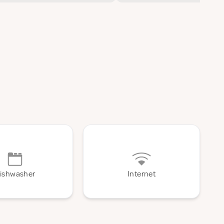
ishwasher
Internet