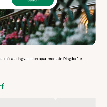
Search
rf