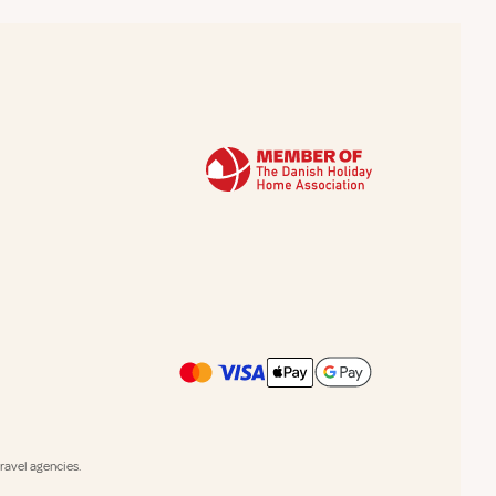
avel agencies.