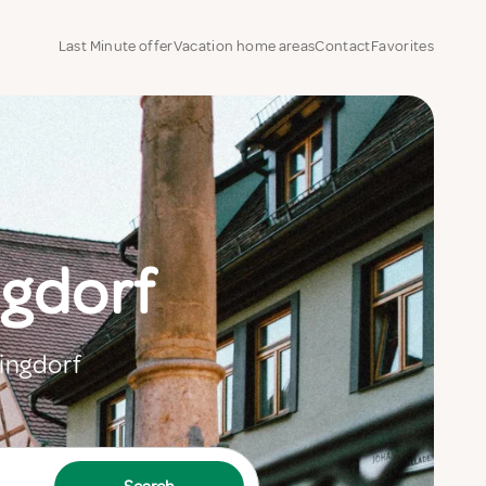
Last Minute offer
Vacation home areas
Contact
Favorites
ngdorf
Dingdorf