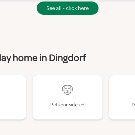
See all - click here
iday home in Dingdorf
Pets considered
D