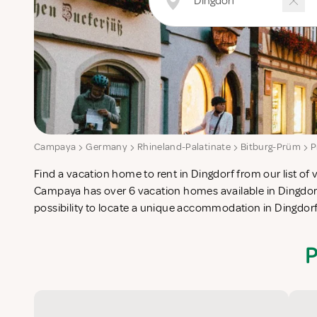
Campaya
Germany
Rhineland-Palatinate
Bitburg-Prüm
P
Find a vacation home to rent in Dingdorf from our list of 
check-list in search for the perfect self catering vacatio
Campaya has over 6 vacation homes available in Dingdorf
possibility to locate a unique accommodation in Dingdor
P