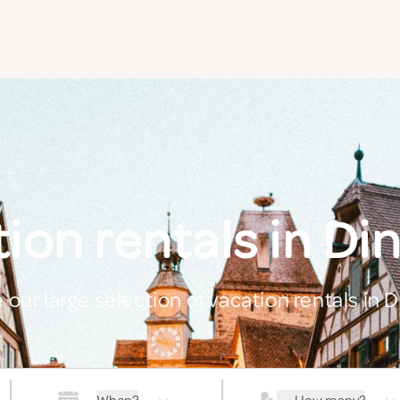
ion rentals in Di
 our large selection of vacation rentals in 