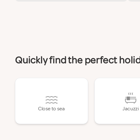
Quickly find the perfect hol
Close to sea
Jacuzzi