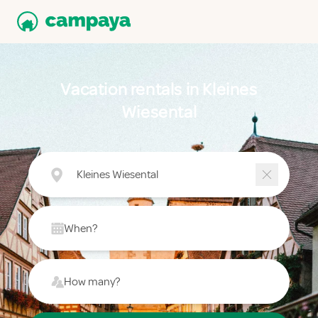
Vacation rentals in Kleines
Wiesental
Kleines Wiesental
When?
How many?