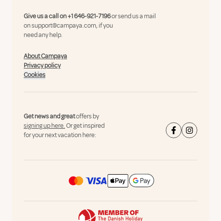
Give us a call on
+1 646-921-7196
or send us a mail
on
support@campaya.com
, if you
need any help.
About Campaya
Privacy policy
Cookies
Get news and great
offers by
signing up here.
Or get inspired
for your next vacation here: