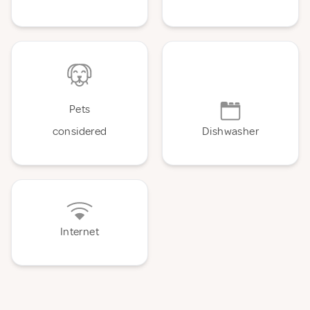
Pets
considered
Dishwasher
Internet