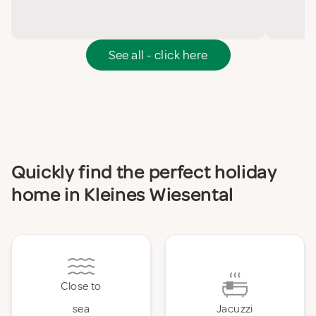
See all - click here
Quickly find the perfect holiday
home in Kleines Wiesental
Close to
sea
Jacuzzi