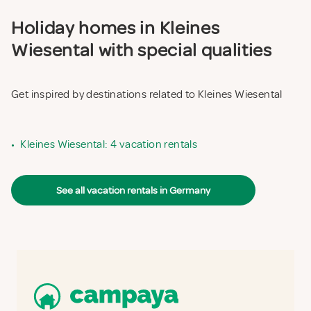
Holiday homes in Kleines
Wiesental with special qualities
Get inspired by destinations related to Kleines Wiesental
•
Kleines Wiesental: 4 vacation rentals
See all vacation rentals in Germany