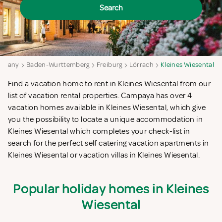
Search
rmany
Baden-Wurttemberg
Freiburg
Lörrach
Kleines Wiesental
Find a vacation home to rent in Kleines Wiesental from our
list of vacation rental properties. Campaya has over 4
vacation homes available in Kleines Wiesental, which give
you the possibility to locate a unique accommodation in
Kleines Wiesental which completes your check-list in
search for the perfect self catering vacation apartments in
Kleines Wiesental or vacation villas in Kleines Wiesental.
Popular holiday homes in Kleines
Wiesental