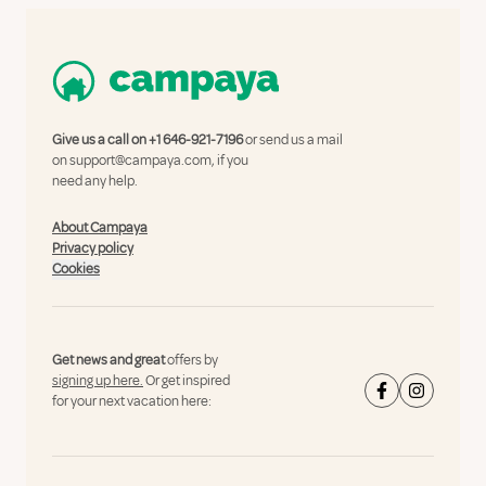
Give us a call on
+1 646-921-7196
or send us a mail
on
support@campaya.com
, if you
need any help.
About Campaya
Privacy policy
Cookies
Get news and great
offers by
signing up here.
Or get inspired
for your next vacation here: