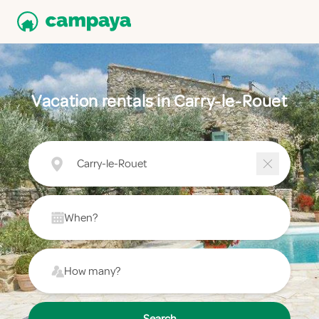
Vacation rentals in Carry-le-Rouet
Carry-le-Rouet
When?
How many?