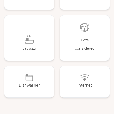
Pets
Jacuzzi
considered
Dishwasher
Internet