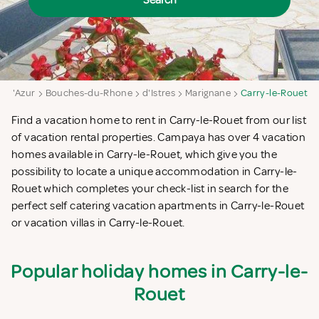
Search
e d'Azur
Bouches-du-Rhone
d'Istres
Marignane
Carry-le-Rouet
Find a vacation home to rent in Carry-le-Rouet from our list
of vacation rental properties. Campaya has over 4 vacation
homes available in Carry-le-Rouet, which give you the
possibility to locate a unique accommodation in Carry-le-
Rouet which completes your check-list in search for the
perfect self catering vacation apartments in Carry-le-Rouet
or vacation villas in Carry-le-Rouet.
Popular holiday homes in Carry-le-
Rouet