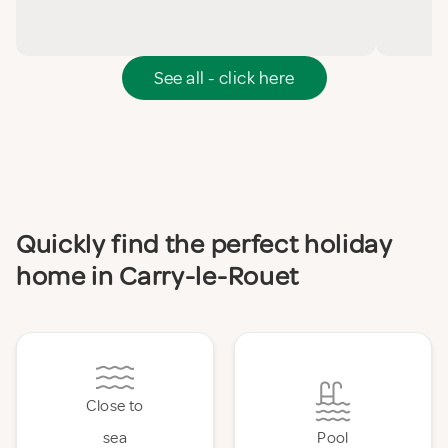
See all - click here
Quickly find the perfect holiday
home in Carry-le-Rouet
Close to
sea
Pool