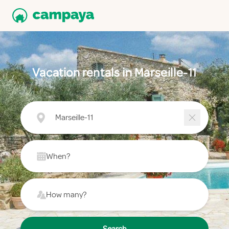
Vacation rentals in Marseille-11
Marseille-11
When?
How many?