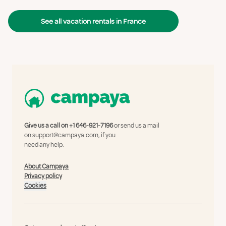
See all vacation rentals in France
Give us a call on
+1 646-921-7196
or send us a mail
on
support@campaya.com
, if you
need any help.
About Campaya
Privacy policy
Cookies