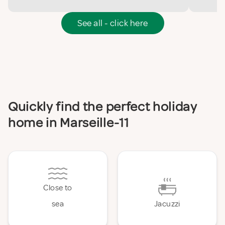
See all - click here
Quickly find the perfect holiday
home in Marseille-11
Close to
sea
Jacuzzi