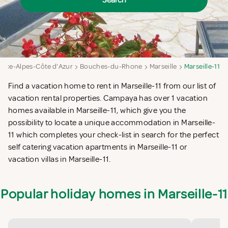
Search
nce-Alpes-Côte d'Azur
Bouches-du-Rhone
Marseille
Marseille-11
Find a vacation home to rent in Marseille-11 from our list of
vacation rental properties. Campaya has over 1 vacation
homes available in Marseille-11, which give you the
possibility to locate a unique accommodation in Marseille-
11 which completes your check-list in search for the perfect
self catering vacation apartments in Marseille-11 or
vacation villas in Marseille-11.
Popular holiday homes in Marseille-11