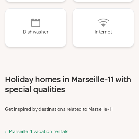
Dishwasher
Internet
Holiday homes in Marseille-11 with
special qualities
Get inspired by destinations related to Marseille-11
•
Marseille: 1 vacation rentals