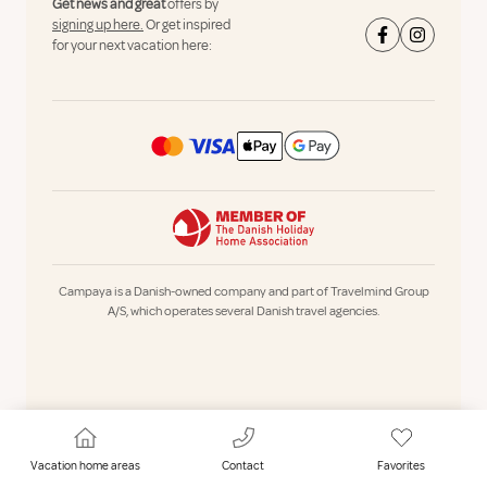
Get news and great
offers by
signing up here.
Or get inspired
for your next vacation here:
Campaya is a Danish-owned company and part of Travelmind Group
A/S, which operates several Danish travel agencies.
Vacation home areas
Contact
Favorites