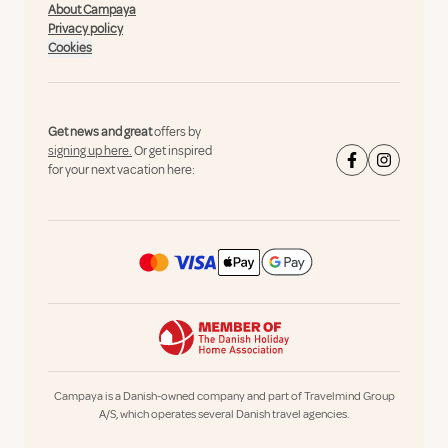
About Campaya
Privacy policy
Cookies
Get news and great
offers by
signing up here.
Or get inspired
for your next vacation here:
Campaya is a Danish-owned company and part of Travelmind Group
A/S, which operates several Danish travel agencies.