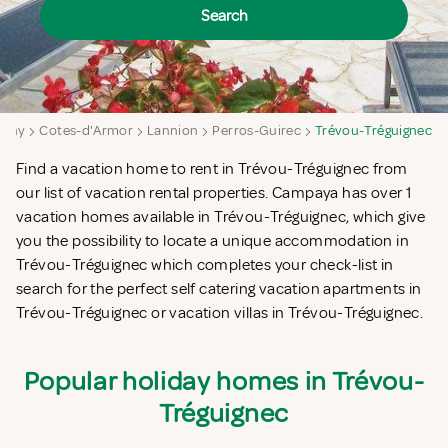
Search
ttany
Cotes-d'Armor
Lannion
Perros-Guirec
Trévou-Tréguignec
Find a vacation home to rent in Trévou-Tréguignec from
our list of vacation rental properties. Campaya has over 1
vacation homes available in Trévou-Tréguignec, which give
you the possibility to locate a unique accommodation in
Trévou-Tréguignec which completes your check-list in
search for the perfect self catering vacation apartments in
Trévou-Tréguignec or vacation villas in Trévou-Tréguignec.
Popular holiday homes in Trévou-
Tréguignec