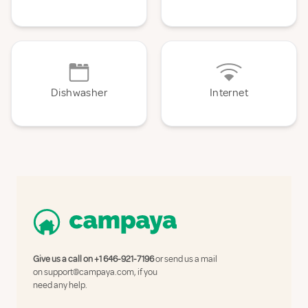
Dishwasher
Internet
Give us a call on
+1 646-921-7196
or send us a mail
on
support@campaya.com
, if you
need any help.