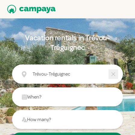
Vacation rentals in Trévou-
Tréguignec
Trévou-Tréguignec
When?
How many?