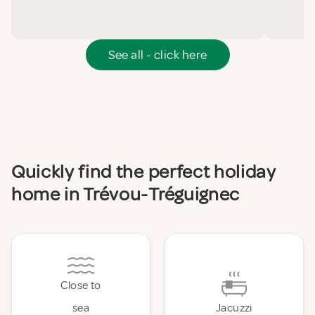
See all - click here
Quickly find the perfect holiday
home in Trévou-Tréguignec
Close to
sea
Jacuzzi