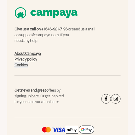
Give us a call on
+1 646-921-7196
or send us a mail
on
support@campaya.com
, if you
need any help.
About Campaya
Privacy policy
Cookies
Get news and great
offers by
signing up here.
Or get inspired
for your next vacation here: