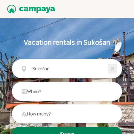
Vacation rentals in Sukošan
Sukošan
When?
How many?