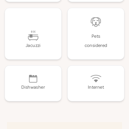
Pets
Jacuzzi
considered
Dishwasher
Internet