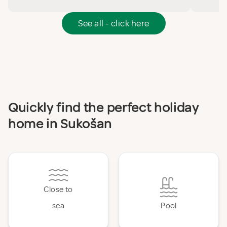
See all - click here
Quickly find the perfect holiday
home in Sukošan
Close to
sea
Pool