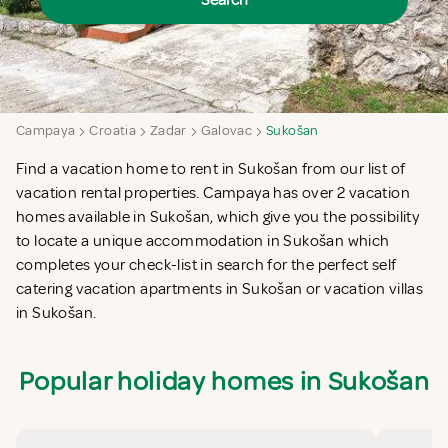
Search
Campaya
Croatia
Zadar
Galovac
Sukošan
Find a vacation home to rent in Sukošan from our list of
vacation rental properties. Campaya has over 2 vacation
homes available in Sukošan, which give you the possibility
to locate a unique accommodation in Sukošan which
completes your check-list in search for the perfect self
catering vacation apartments in Sukošan or vacation villas
in Sukošan.
Popular holiday homes in Sukošan