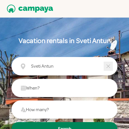
Vacation rentals in Sveti Antun
Sveti Antun
When?
How many?