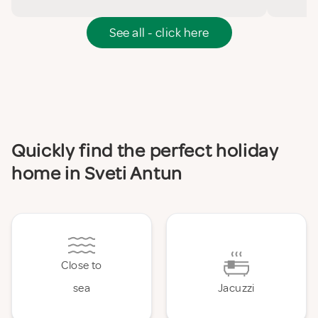
See all - click here
Quickly find the perfect holiday
home in Sveti Antun
Close to
sea
Jacuzzi