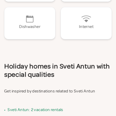
Dishwasher
Internet
Holiday homes in Sveti Antun with
special qualities
Get inspired by destinations related to Sveti Antun
•
Sveti Antun: 2 vacation rentals