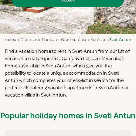
Search
Croatia
Dubrovnik-Neretva
Grad Korčula
Korčula
Sveti Antun
Find a vacation home to rent in Sveti Antun from our list of
vacation rental properties. Campaya has over 2 vacation
homes available in Sveti Antun, which give you the
possibility to locate a unique accommodation in Sveti
Antun which completes your check-list in search for the
perfect self catering vacation apartments in Sveti Antun or
vacation villas in Sveti Antun.
Popular holiday homes in Sveti Antun