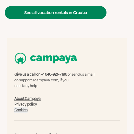
See all vacation rentals in Croatia
Give us a call on
+1 646-921-7196
or send us a mail
on
support@campaya.com
, if you
need any help.
About Campaya
Privacy policy
Cookies