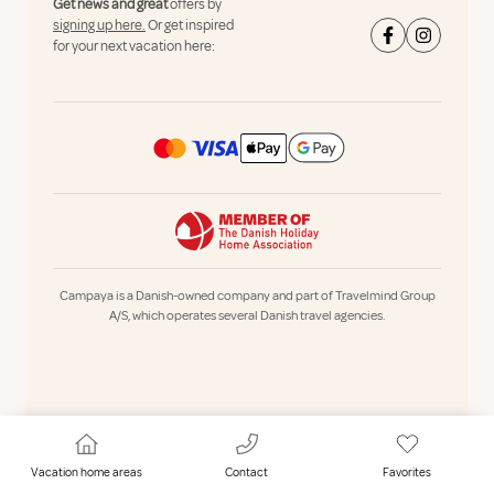
Get news and great
offers by
signing up here.
Or get inspired
for your next vacation here:
Campaya is a Danish-owned company and part of Travelmind Group
A/S, which operates several Danish travel agencies.
Vacation home areas
Contact
Favorites