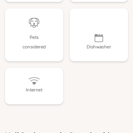
Pets
considered
Dishwasher
Internet