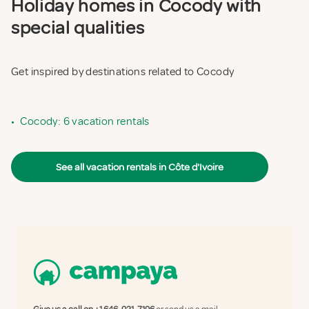
Holiday homes in Cocody with
special qualities
Get inspired by destinations related to Cocody
•
Cocody: 6 vacation rentals
See all vacation rentals in Côte d'Ivoire