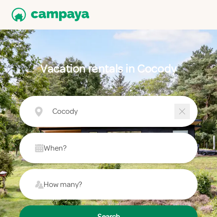
Vacation rentals in Cocody
Cocody
When?
How many?