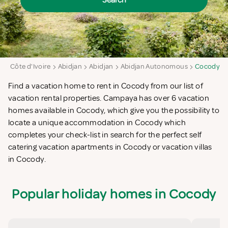
Search
a
Côte d'Ivoire
Abidjan
Abidjan
Abidjan Autonomous
Cocody
Find a vacation home to rent in Cocody from our list of
vacation rental properties. Campaya has over 6 vacation
homes available in Cocody, which give you the possibility to
locate a unique accommodation in Cocody which
completes your check-list in search for the perfect self
catering vacation apartments in Cocody or vacation villas
in Cocody.
Popular holiday homes in Cocody