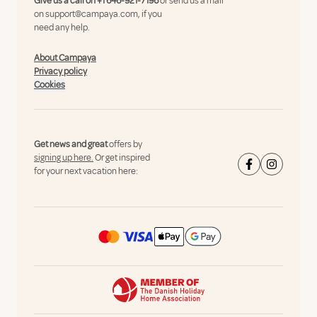
Give us a call on
+1 646-921-7196
or send us a mail
on
support@campaya.com
, if you
need any help.
About Campaya
Privacy policy
Cookies
Get news and great
offers by
signing up here.
Or get inspired
for your next vacation here: