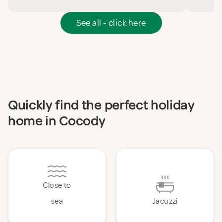
See all - click here
Quickly find the perfect holiday
home in Cocody
Close to
sea
Jacuzzi