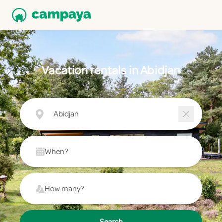
Vacation rentals in Abidjan
Abidjan
When?
How many?