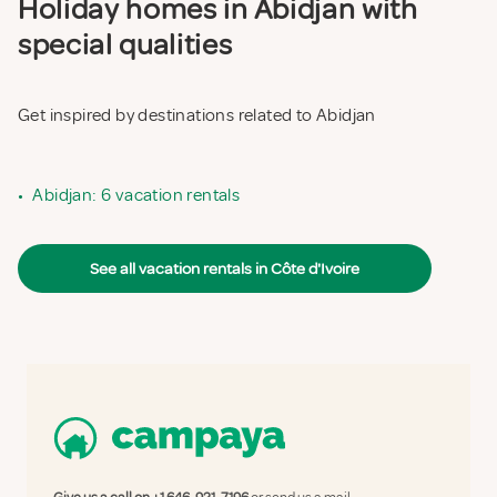
Holiday homes in Abidjan with
special qualities
Get inspired by destinations related to Abidjan
•
Abidjan: 6 vacation rentals
See all vacation rentals in Côte d'Ivoire