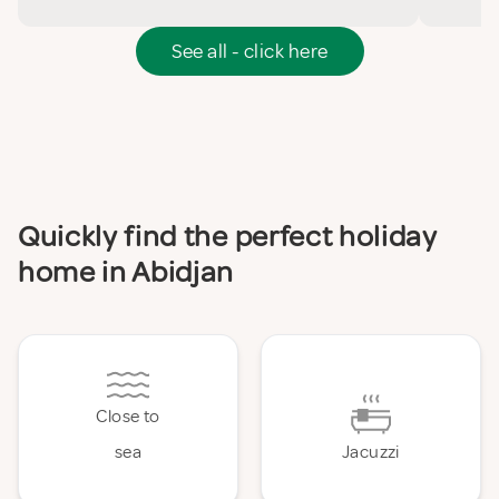
See all - click here
Quickly find the perfect holiday
home in Abidjan
Close to
sea
Jacuzzi