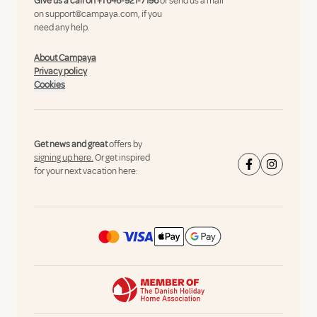
Give us a call on
+1 646-921-7196
or send us a mail
on
support@campaya.com
, if you
need any help.
About Campaya
Privacy policy
Cookies
Get news and great
offers by
signing up here.
Or get inspired
for your next vacation here: