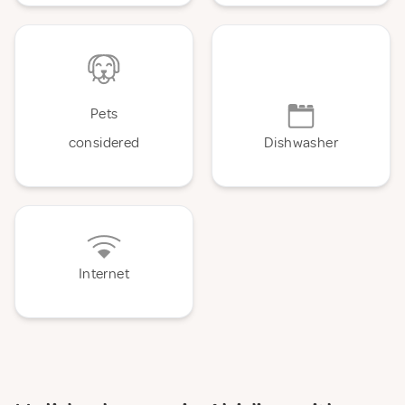
Pets
considered
Dishwasher
Internet