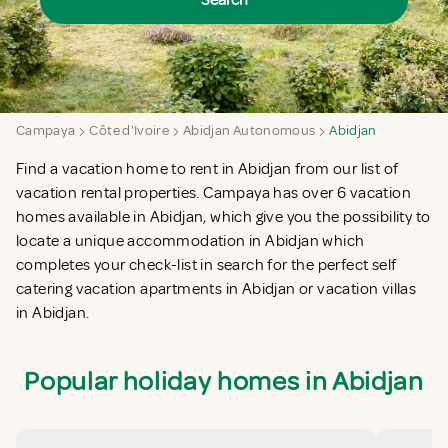
Search
Campaya
Côte d'Ivoire
Abidjan Autonomous
Abidjan
Find a vacation home to rent in Abidjan from our list of
vacation rental properties. Campaya has over 6 vacation
homes available in Abidjan, which give you the possibility to
locate a unique accommodation in Abidjan which
completes your check-list in search for the perfect self
catering vacation apartments in Abidjan or vacation villas
in Abidjan.
Popular holiday homes in Abidjan