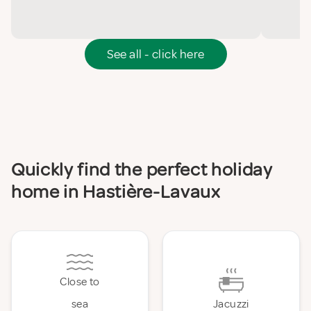
See all - click here
Quickly find the perfect holiday
home in Hastière-Lavaux
Close to
sea
Jacuzzi