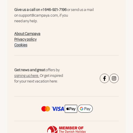
Give us a call on
+1 646-921-7196
or send us a mail
on
support@campaya.com
, if you
need any help.
About Campaya
Privacy policy
Cookies
Get news and great
offers by
signing up here.
Or get inspired
for your next vacation here: