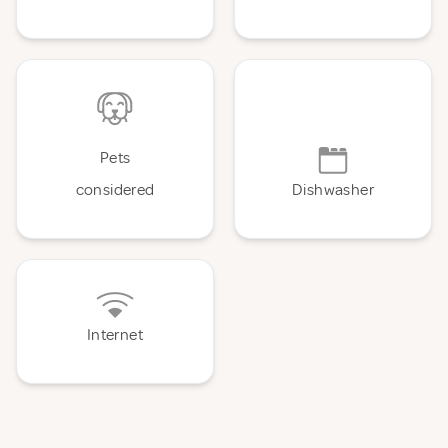
Pets
considered
Dishwasher
Internet