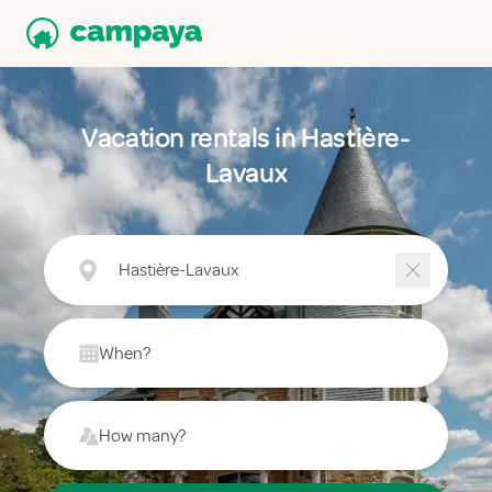
Vacation rentals in Hastière-
Lavaux
Hastière-Lavaux
When?
How many?