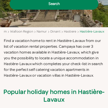
Search
gium
Walloon Region
Namur
Dinant
Hastiere
Hastière-Lavaux
Find a vacation home to rent in Hastière-Lavaux from our
list of vacation rental properties. Campaya has over 3
vacation homes available in Hastière-Lavaux, which give
you the possibility to locate a unique accommodation in
Hastière-Lavaux which completes your check-list in search
for the perfect self catering vacation apartments in
Hastière-Lavaux or vacation villas in Hastière-Lavaux.
Popular holiday homes in Hastière-
Lavaux