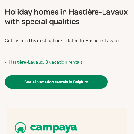
Holiday homes in Hastière-Lavaux
with special qualities
Get inspired by destinations related to Hastière-Lavaux
•
Hastière-Lavaux: 3 vacation rentals
See all vacation rentals in Belgium