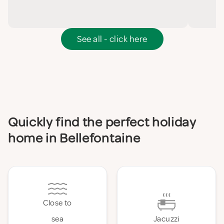
See all - click here
Quickly find the perfect holiday
home in Bellefontaine
Close to
sea
Jacuzzi