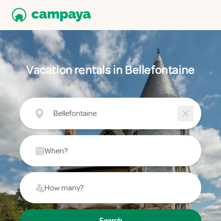
Vacation rentals in Bellefontaine
Bellefontaine
When?
How many?