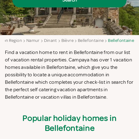
Search
loon Region
Namur
Dinant
Bièvre
Bellefontaine
Bellefontaine
Find a vacation home to rent in Bellefontaine from our list
of vacation rental properties. Campaya has over 1 vacation
homes available in Bellefontaine, which give you the
possibility to locate a unique accommodation in
Bellefontaine which completes your check-list in search for
the perfect self catering vacation apartments in
Bellefontaine or vacation villas in Bellefontaine.
Popular holiday homes in
Bellefontaine