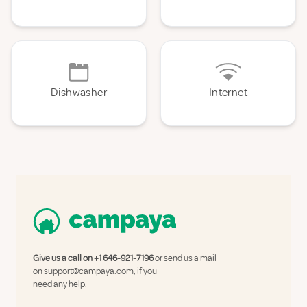
Dishwasher
Internet
Give us a call on
+1 646-921-7196
or send us a mail
on
support@campaya.com
, if you
need any help.