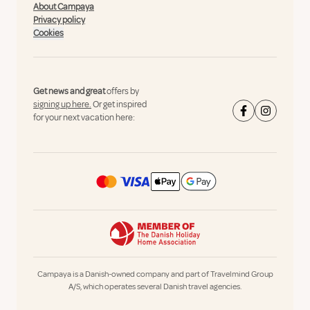
About Campaya
Privacy policy
Cookies
Get news and great
offers by
signing up here.
Or get inspired
for your next vacation here:
Campaya is a Danish-owned company and part of Travelmind Group
A/S, which operates several Danish travel agencies.