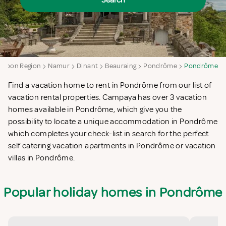
Search
lloon Region
Namur
Dinant
Beauraing
Pondrôme
Pondrôme
Find a vacation home to rent in Pondrôme from our list of
vacation rental properties. Campaya has over 3 vacation
homes available in Pondrôme, which give you the
possibility to locate a unique accommodation in Pondrôme
which completes your check-list in search for the perfect
self catering vacation apartments in Pondrôme or vacation
villas in Pondrôme.
Popular holiday homes in Pondrôme