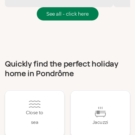
See all - click here
Quickly find the perfect holiday
home in Pondrôme
Close to
sea
Jacuzzi