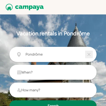
Vacation rentals in Pondrôme
Pondrôme
When?
How many?