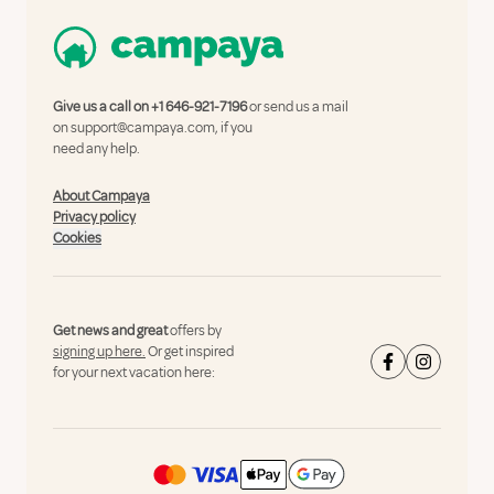
Give us a call on
+1 646-921-7196
or send us a mail
on
support@campaya.com
, if you
need any help.
About Campaya
Privacy policy
Cookies
Get news and great
offers by
signing up here.
Or get inspired
for your next vacation here: