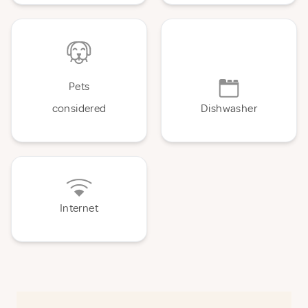
Pets
considered
Dishwasher
Internet