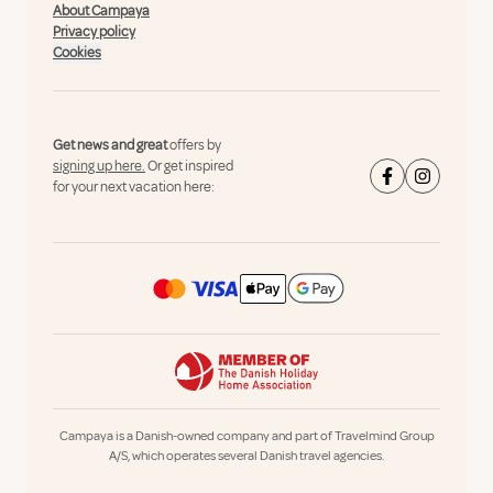
About Campaya
Privacy policy
Cookies
Get news and great
offers by
signing up here.
Or get inspired
for your next vacation here:
Campaya is a Danish-owned company and part of Travelmind Group
A/S, which operates several Danish travel agencies.