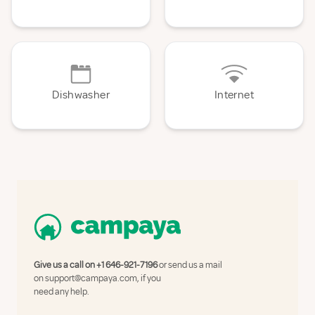
Dishwasher
Internet
Give us a call on
+1 646-921-7196
or send us a mail
on
support@campaya.com
, if you
need any help.