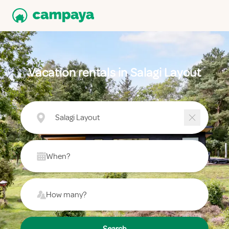
Vacation rentals in Salagi Layout
Salagi Layout
When?
How many?