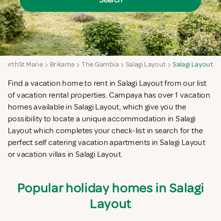
Search
NorthSt Marie
Brikama
The Gambia
Salagi Layout
Salagi Layout
Find a vacation home to rent in Salagi Layout from our list
of vacation rental properties. Campaya has over 1 vacation
homes available in Salagi Layout, which give you the
possibility to locate a unique accommodation in Salagi
Layout which completes your check-list in search for the
perfect self catering vacation apartments in Salagi Layout
or vacation villas in Salagi Layout.
Popular holiday homes in Salagi
Layout