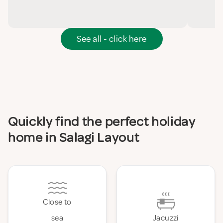
See all - click here
Quickly find the perfect holiday
home in Salagi Layout
Close to
sea
Jacuzzi