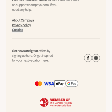
Give us a call on
+1 646-921-7196
or send us a mail
on
support@campaya.com
, if you
need any help.
About Campaya
Privacy policy
Cookies
Get news and great
offers by
signing up here.
Or get inspired
for your next vacation here: