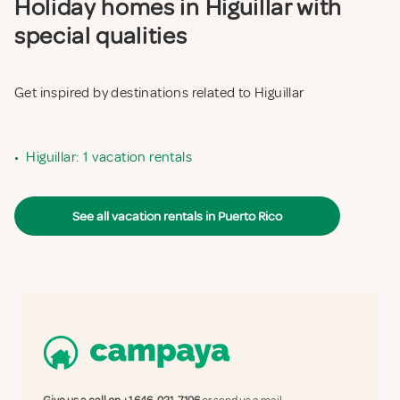
Holiday homes in Higuillar with
special qualities
Get inspired by destinations related to Higuillar
•
Higuillar: 1 vacation rentals
See all vacation rentals in Puerto Rico