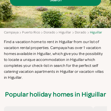
Search
Campaya
Puerto Rico
Dorado
Higuillar
Dorado
Higuillar
Find a vacation home to rent in Higuillar from our list of
vacation rental properties. Campaya has over 1 vacation
homes available in Higuillar, which give you the possibility
to locate a unique accommodation in Higuillar which
completes your check-list in search for the perfect self
catering vacation apartments in Higuillar or vacation villas
in Higuillar.
Popular holiday homes in Higuillar