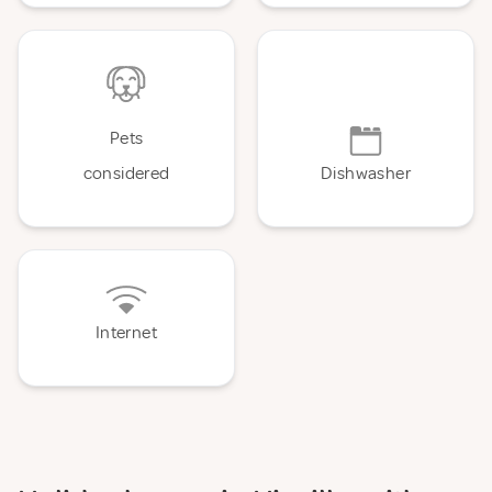
Pets
considered
Dishwasher
Internet