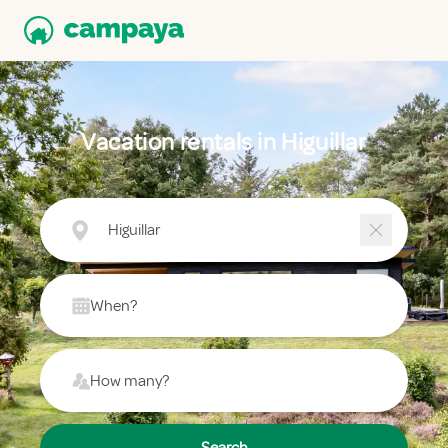
Vacation rentals in Higuillar
Higuillar
When?
How many?