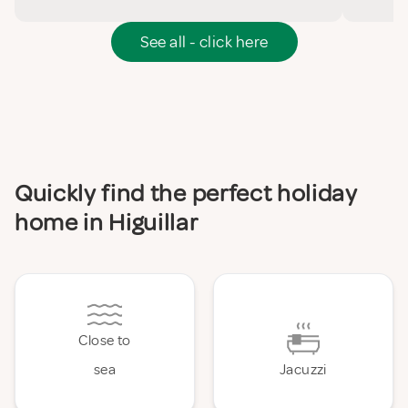
See all - click here
Quickly find the perfect holiday
home in Higuillar
Close to
sea
Jacuzzi