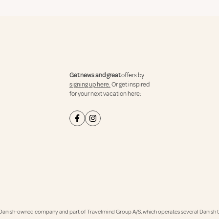
Get news and great
offers by
signing up here.
Or get inspired
for your next vacation here:
Danish-owned company and part of Travelmind Group A/S, which operates several Danish tr