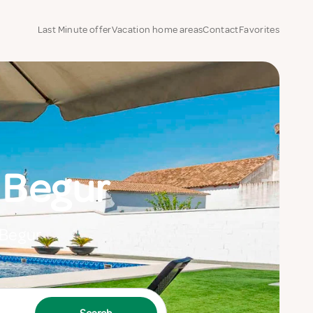
Last Minute offer
Vacation home areas
Contact
Favorites
 Begur
 Begur