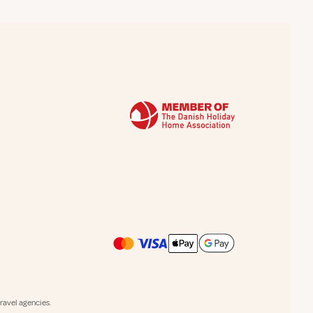
avel agencies.