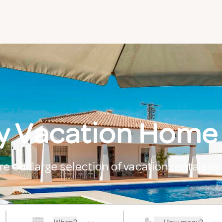
y Vacation Home
re our large selection of vacation rentals in