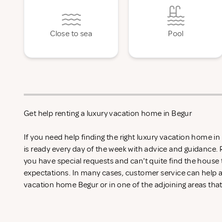
Close to sea
Pool
Get help renting a luxury vacation home in Begur
If you need help finding the right luxury vacation home i
is ready every day of the week with advice and guidance.
you have special requests and can't quite find the house 
expectations. In many cases, customer service can help an
vacation home Begur or in one of the adjoining areas that