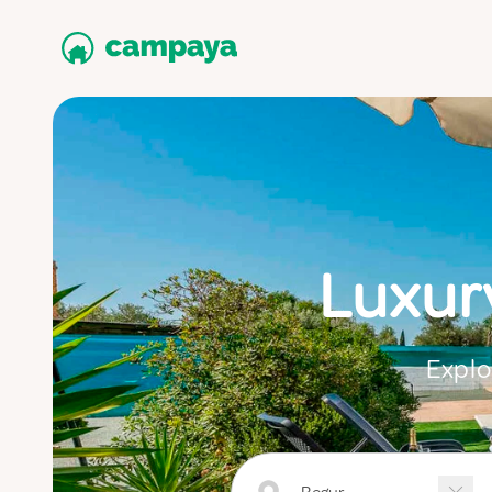
Luxur
Explo