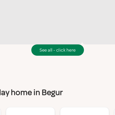
See all - click here
iday home in Begur