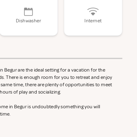
Dishwasher
Internet
 Begur are the ideal setting for a vacation for the
nds. There is enough room for you to retreat and enjoy
e same time, there are plenty of opportunities to meet
ours of play and socializing.
home in Begur is undoubtedly something you will
 time.