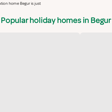
ation home Begur is just
Popular holiday homes in Begur