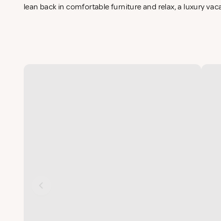
lean back in comfortable furniture and relax, a luxury vac