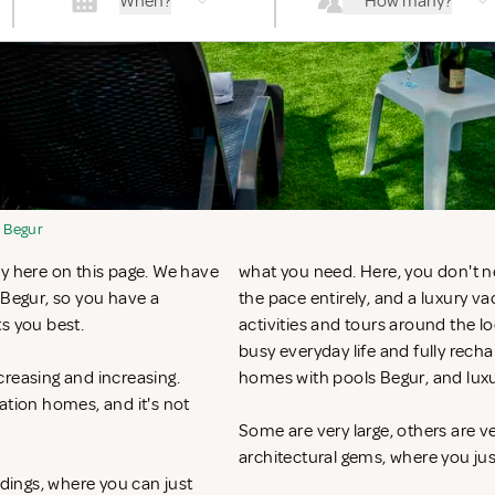
When?
How many?
Begur
ly here on this page. We have
what you need. Here, you don't n
 Begur, so you have a
the pace entirely, and a luxury v
ts you best.
activities and tours around the l
busy everyday life and fully recha
creasing and increasing.
homes with pools Begur, and lux
ation homes, and it's not
Some are very large, others are v
architectural gems, where you ju
ndings, where you can just