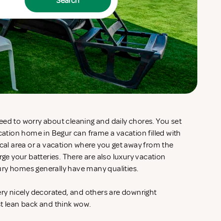
Search
eed to worry about cleaning and daily chores. You set
acation home in Begur can frame a vacation filled with
ocal area or a vacation where you get away from the
rge your batteries. There are also luxury vacation
ury homes generally have many qualities.
ery nicely decorated, and others are downright
st lean back and think wow.