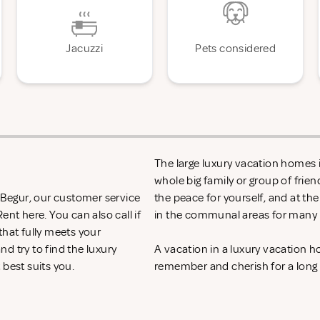
Jacuzzi
Pets considered
The large luxury vacation homes in
whole big family or group of frie
n Begur, our customer service
the peace for yourself, and at th
 Rent
here. You can also call if
in the communal areas for many h
that fully meets your
d try to find the luxury
A vacation in a luxury vacation 
 best suits you.
remember and cherish for a long