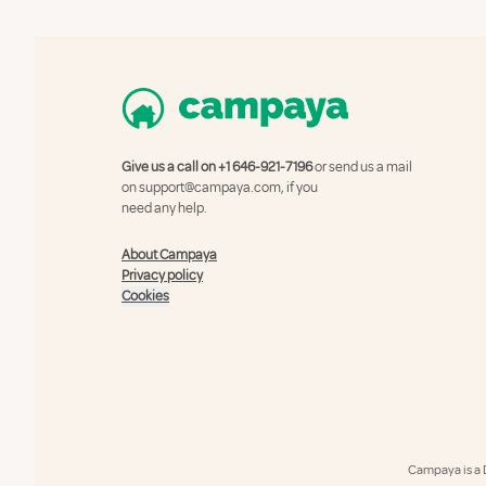
Give us a call on
+1 646-921-7196
or send us a mail
on
support@campaya.com
, if you
need any help.
About Campaya
Privacy policy
Cookies
Campaya is a 