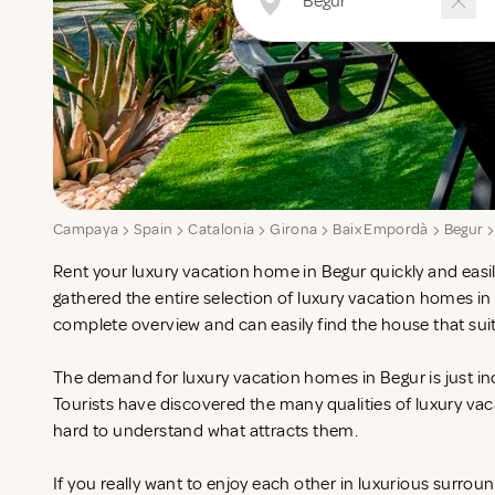
Campaya
Spain
Catalonia
Girona
Baix Empordà
Begur
Rent your luxury vacation home in Begur quickly and easi
gathered the entire selection of luxury vacation homes in
complete overview and can easily find the house that sui
The demand for luxury vacation homes in Begur is just in
Tourists have discovered the many qualities of luxury vac
hard to understand what attracts them.
If you really want to enjoy each other in luxurious surrou