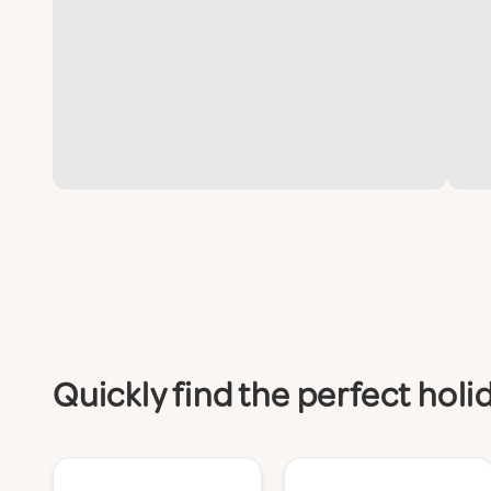
Quickly find the perfect hol