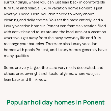
surroundings, where you can just lean back in comfortable
furniture and relax, a luxury vacation home Ponent is just
what you need. Here, you don't need to worry about
cleaning and daily chores. You set the pace entirely, and a
luxury vacation home in Ponent can frame a vacation filled
with activities and tours around the local area or a vacation
where you get away from the busy everyday life and fully
recharge your batteries. There are also luxury vacation
homes with pools Ponent, and luxury homes generally have
many qualities.
Some are very large, others are very nicely decorated, and
others are downright architectural gems, where you just
lean back and think wow.
Popular holiday homes in Ponent