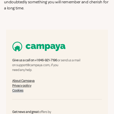
undoubtedly something you will remember and cherish for
a long time.
Give us a call on
+1 646-921-7196
or send us a mail
on
support@campaya.com
, if you
need any help.
About Campaya
Privacy policy
Cookies
Get news and great
offers by