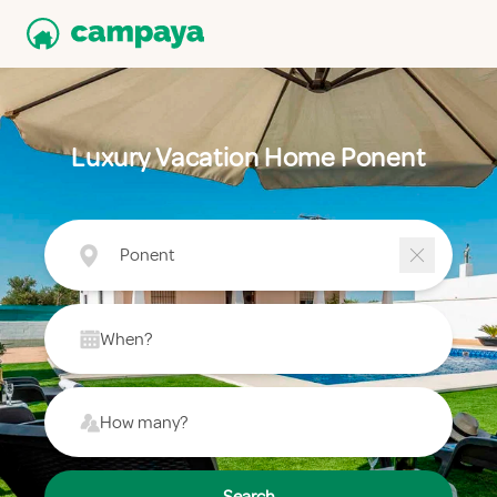
Luxury Vacation Home Ponent
Ponent
When?
How many?