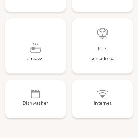
Pets
Jacuzzi
considered
Dishwasher
Internet