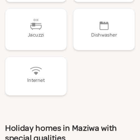
Jacuzzi
Dishwasher
Internet
Holiday homes in Maziwa with
special qualities