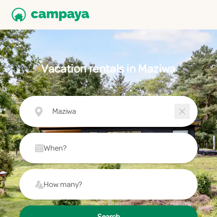
Vacation rentals in Maziwa
Maziwa
When?
How many?