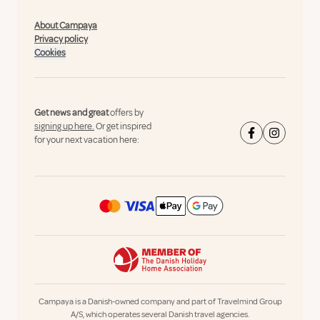
About Campaya
Privacy policy
Cookies
Get news and great
offers by
signing up here.
Or get inspired
for your next vacation here:
Campaya is a Danish-owned company and part of Travelmind Group
A/S, which operates several Danish travel agencies.