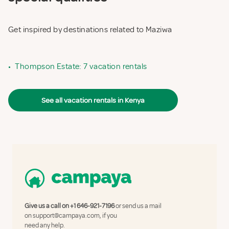
Get inspired by destinations related to Maziwa
•
Thompson Estate: 7 vacation rentals
See all vacation rentals in Kenya
Give us a call on
+1 646-921-7196
or send us a mail
on
support@campaya.com
, if you
need any help.