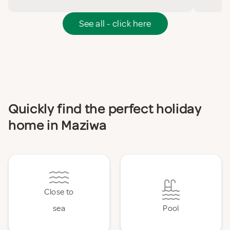
See all - click here
Quickly find the perfect holiday
home in Maziwa
Close to
sea
Pool