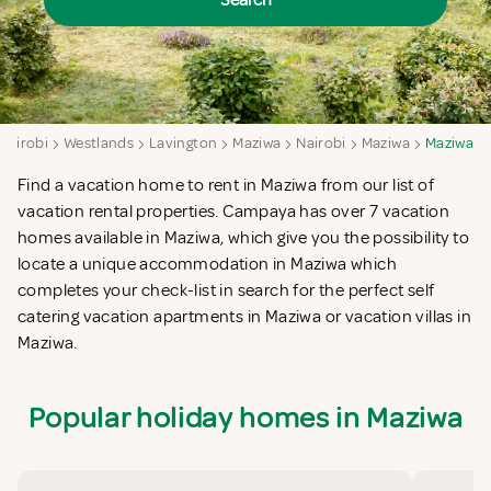
Search
Nairobi
Westlands
Lavington
Maziwa
Nairobi
Maziwa
Maziwa
Find a vacation home to rent in Maziwa from our list of
vacation rental properties. Campaya has over 7 vacation
homes available in Maziwa, which give you the possibility to
locate a unique accommodation in Maziwa which
completes your check-list in search for the perfect self
catering vacation apartments in Maziwa or vacation villas in
Maziwa.
Popular holiday homes in Maziwa