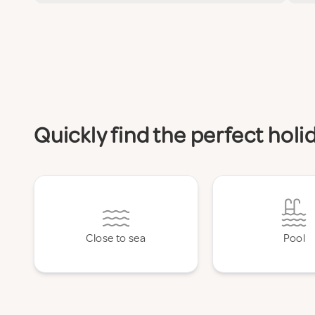
Quickly find the perfect hol
Close to sea
Pool