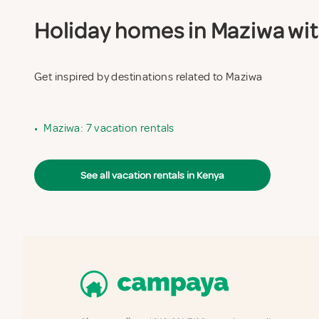
Holiday homes in Maziwa with
Get inspired by destinations related to Maziwa
•
Maziwa: 7 vacation rentals
See all vacation rentals in Kenya