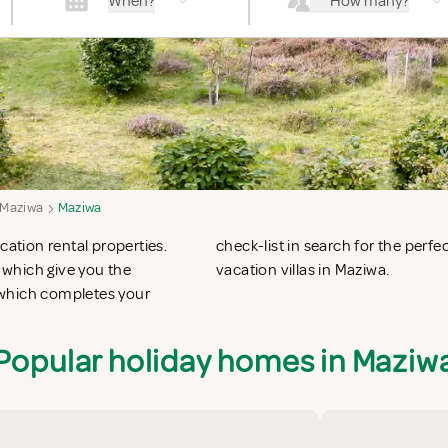
When?
How many?
Maziwa
Maziwa
cation rental properties.
n apartments in Maziwa or
 which give you the
vacation villas in Maziwa.
 which completes your
Popular holiday homes in Maziw