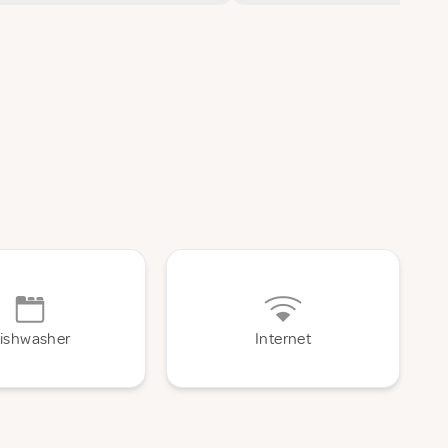
ishwasher
Internet