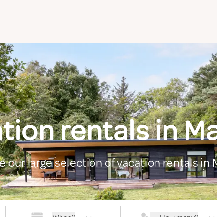
tion rentals in M
e our large selection of vacation rentals in