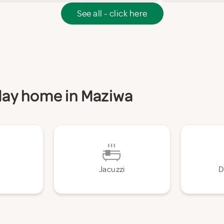
See all - click here
iday home in Maziwa
Jacuzzi
D