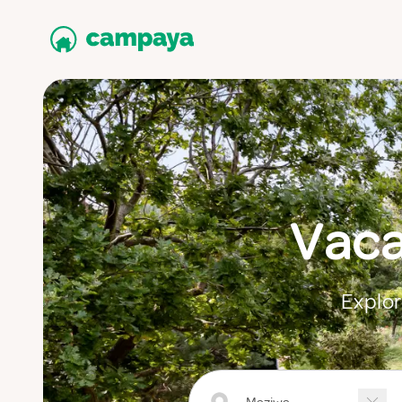
Vaca
Explor