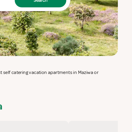
Search
a