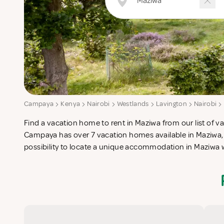
Campaya
Kenya
Nairobi
Westlands
Lavington
Nairobi
Find a vacation home to rent in Maziwa from our list of va
check-list in search for the perfect self catering vacatio
Campaya has over 7 vacation homes available in Maziwa,
possibility to locate a unique accommodation in Maziwa