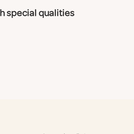
 special qualities