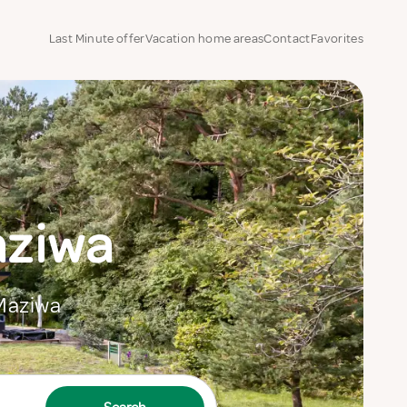
Last Minute offer
Vacation home areas
Contact
Favorites
aziwa
 Maziwa