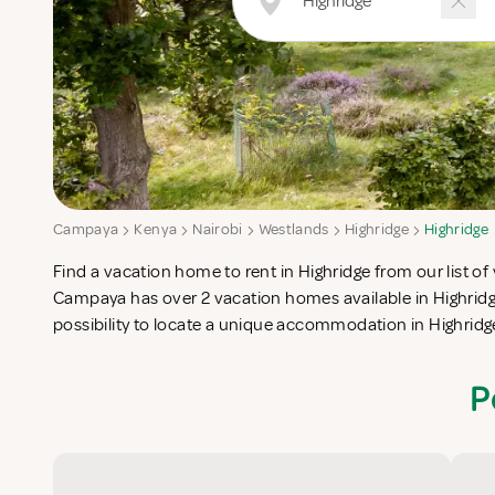
Campaya
Kenya
Nairobi
Westlands
Highridge
Highridge
Find a vacation home to rent in Highridge from our list of 
check-list in search for the perfect self catering vacation
Campaya has over 2 vacation homes available in Highridg
possibility to locate a unique accommodation in Highrid
P