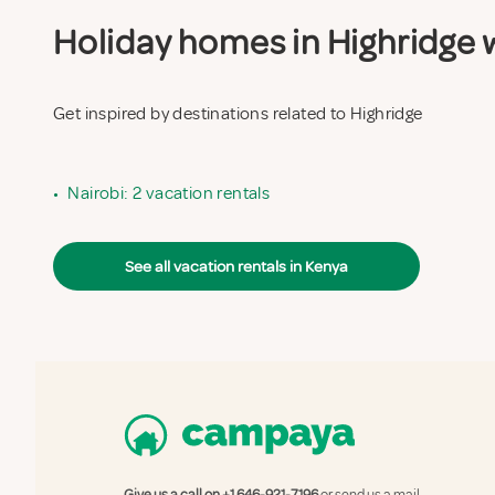
Holiday homes in Highridge w
Get inspired by destinations related to Highridge
•
Nairobi: 2 vacation rentals
See all vacation rentals in Kenya