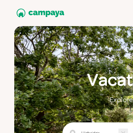
Vacat
Explore