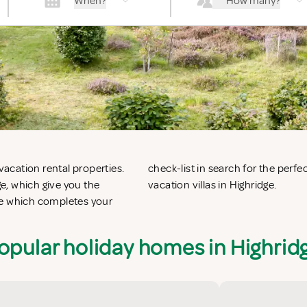
When?
How many?
vacation rental properties.
 apartments in Highridge or
e, which give you the
vacation villas in Highridge.
ge which completes your
opular holiday homes in Highrid