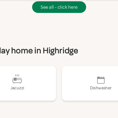
See all - click here
iday home in Highridge
Jacuzzi
Dishwasher