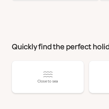
Quickly find the perfect hol
Close to sea