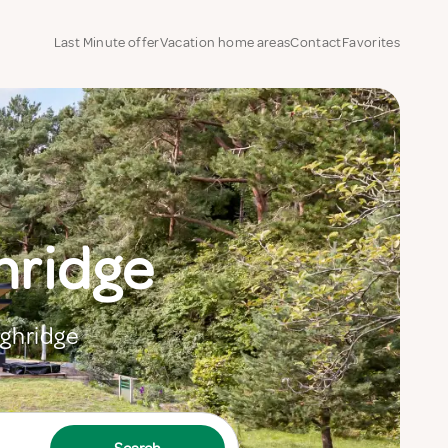
Last Minute offer
Vacation home areas
Contact
Favorites
hridge
ighridge