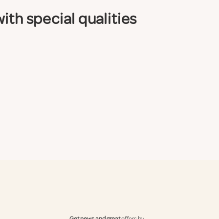
ith special qualities