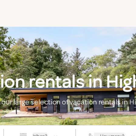
ion rentals in Hig
 our large selection of vacation rentals in H