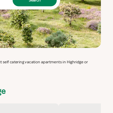
Search
ge