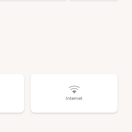
Internet