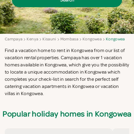
Search
Campaya
Kenya
Kisauni
Mombasa
Kongowea
Kongowea
Find a vacation home to rent in Kongowea from our list of
vacation rental properties. Campaya has over 1 vacation
homes available in Kongowea, which give you the possibility
to locate a unique accommodation in Kongowea which
completes your check-list in search for the perfect self
catering vacation apartments in Kongowea or vacation
villas in Kongowea.
Popular holiday homes in Kongowea