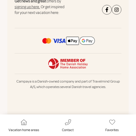
Get news and great
offers by
signing up here.
Or get inspired
for your next vacation here:
Campaya is a Danish-owned company and part of Travelmind Group
A/S, which operates several Danish travel agencies.
Vacation home areas
Contact
Favorites