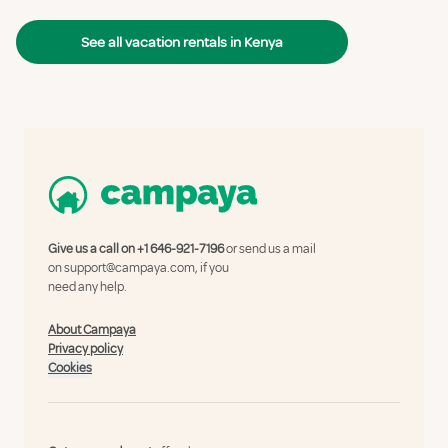
See all vacation rentals in Kenya
Give us a call on
+1 646-921-7196
or send us a mail
on
support@campaya.com
, if you
need any help.
About Campaya
Privacy policy
Cookies