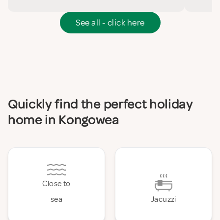
See all - click here
Quickly find the perfect holiday
home in Kongowea
Close to
sea
Jacuzzi