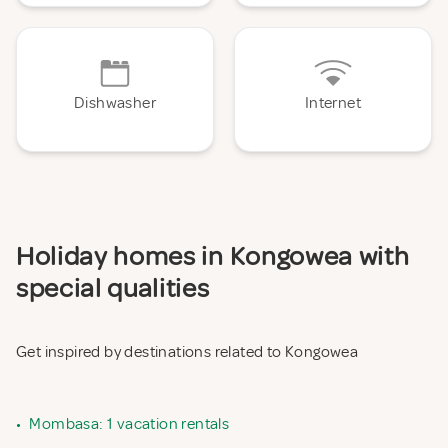
Dishwasher
Internet
Holiday homes in Kongowea with
special qualities
Get inspired by destinations related to Kongowea
•
Mombasa: 1 vacation rentals