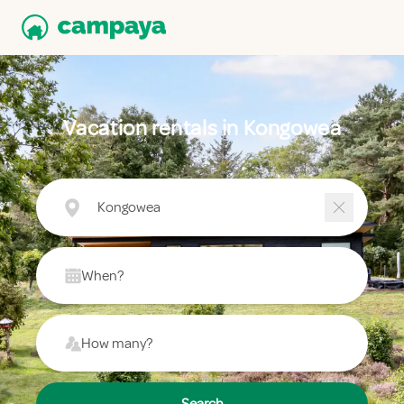
Vacation rentals in Kongowea
Kongowea
When?
How many?