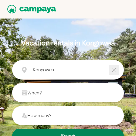
Vacation rentals in Kongowea
Kongowea
When?
How many?