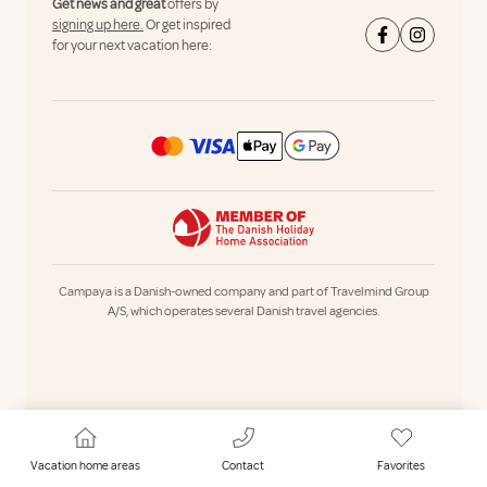
Get news and great
offers by
signing up here.
Or get inspired
for your next vacation here:
Campaya is a Danish-owned company and part of Travelmind Group
A/S, which operates several Danish travel agencies.
Vacation home areas
Contact
Favorites