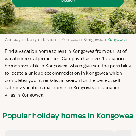
Search
Campaya
Kenya
Kisauni
Mombasa
Kongowea
Kongowea
Find a vacation home to rent in Kongowea from our list of
vacation rental properties. Campaya has over 1 vacation
homes available in Kongowea, which give you the possibility
to locate a unique accommodation in Kongowea which
completes your check-list in search for the perfect self
catering vacation apartments in Kongowea or vacation
villas in Kongowea.
Popular holiday homes in Kongowea