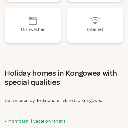
Dishwasher
Internet
Holiday homes in Kongowea with
special qualities
Get inspired by destinations related to Kongowea
•
Mombasa: 1 vacation rentals