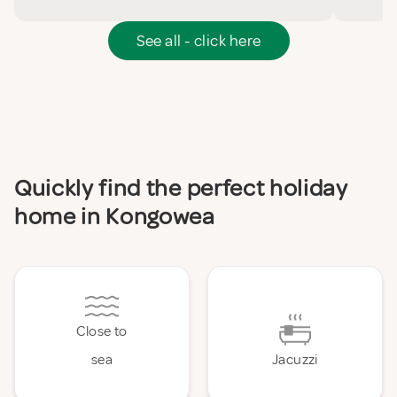
See all - click here
Quickly find the perfect holiday
home in Kongowea
Close to
sea
Jacuzzi