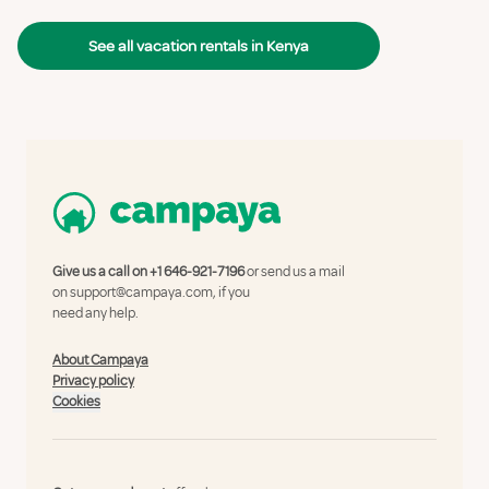
See all vacation rentals in Kenya
Give us a call on
+1 646-921-7196
or send us a mail
on
support@campaya.com
, if you
need any help.
About Campaya
Privacy policy
Cookies