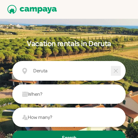
Vacation rentals in Deruta
Deruta
When?
How many?