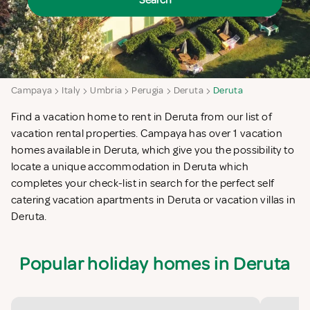
Search
Campaya
Italy
Umbria
Perugia
Deruta
Deruta
Find a vacation home to rent in Deruta from our list of
vacation rental properties. Campaya has over 1 vacation
homes available in Deruta, which give you the possibility to
locate a unique accommodation in Deruta which
completes your check-list in search for the perfect self
catering vacation apartments in Deruta or vacation villas in
Deruta.
Popular holiday homes in Deruta