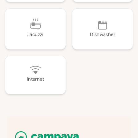
Jacuzzi
Dishwasher
Internet