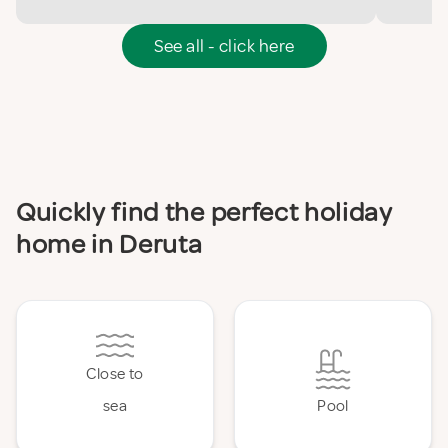
See all - click here
Quickly find the perfect holiday
home in Deruta
Close to
sea
Pool