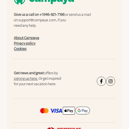
Give us a call on
+1 646-921-7196
or send us a mail
on
support@campaya.com
, if you
need any help.
About Campaya
Privacy policy
Cookies
Get news and great
offers by
signing up here.
Or get inspired
for your next vacation here: