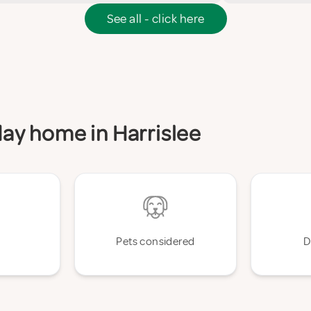
See all - click here
iday home in Harrislee
Pets considered
D