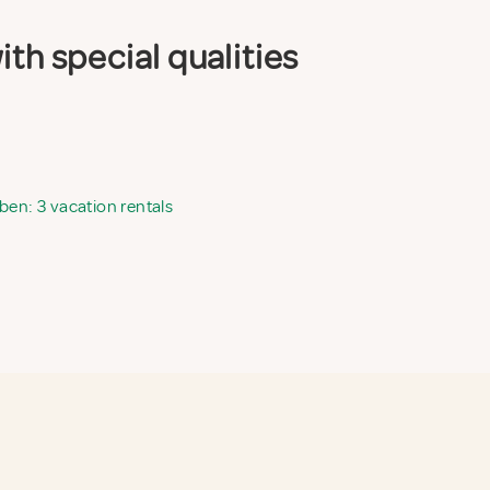
th special qualities
ben: 3 vacation rentals