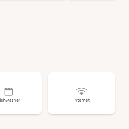
ishwasher
Internet