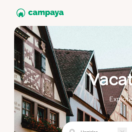
Vacat
Explore