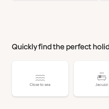
Quickly find the perfect hol
Close to sea
Jacuzzi