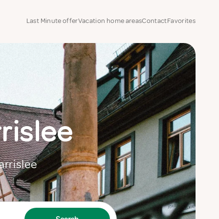
Last Minute offer
Vacation home areas
Contact
Favorites
rislee
arrislee