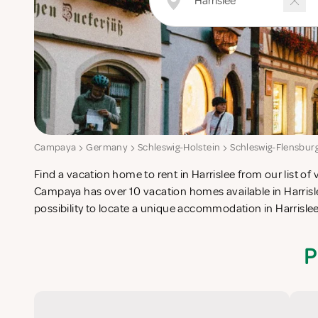
Campaya
Germany
Schleswig-Holstein
Schleswig-Flensbur
Find a vacation home to rent in Harrislee from our list of 
check-list in search for the perfect self catering vacation
Campaya has over 10 vacation homes available in Harrisle
possibility to locate a unique accommodation in Harrisl
P