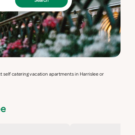
Search
ee