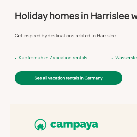
Holiday homes in Harrislee wi
Get inspired by destinations related to Harrislee
•
Kupfermühle: 7 vacation rentals
•
Wassersle
See all vacation rentals in Germany