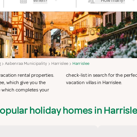
When?
How many?
g
Aabenraa Municipality
Harrislee
Harrislee
vacation rental properties.
 apartments in Harrislee or
e, which give you the
vacation villas in Harrislee.
ee which completes your
opular holiday homes in Harrisl