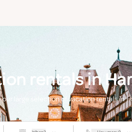
ion rentals in Har
 our large selection of vacation rentals in H