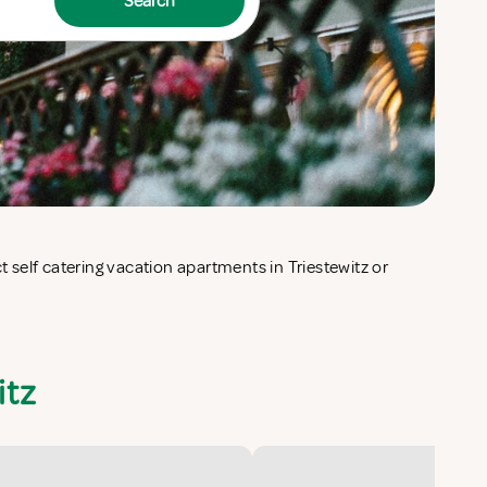
Search
itz