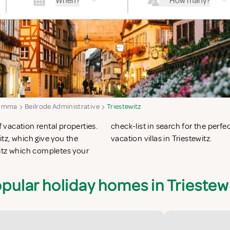
When?
How many?
imma
Beilrode Administrative
Triestewitz
f vacation rental properties.
 apartments in Triestewitz or
tz, which give you the
vacation villas in Triestewitz.
witz which completes your
pular holiday homes in Triestew