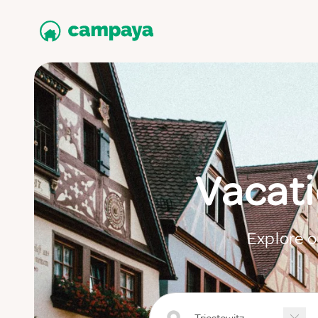
Vacati
Explore o