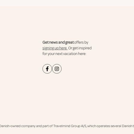
Get news and great
offers by
signing up here.
Or get inspired
for your next vacation here:
Danish-owned company and part of Travelmind Group A/S, which operates several Danish tr