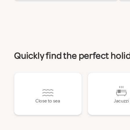
Quickly find the perfect hol
Close to sea
Jacuzzi