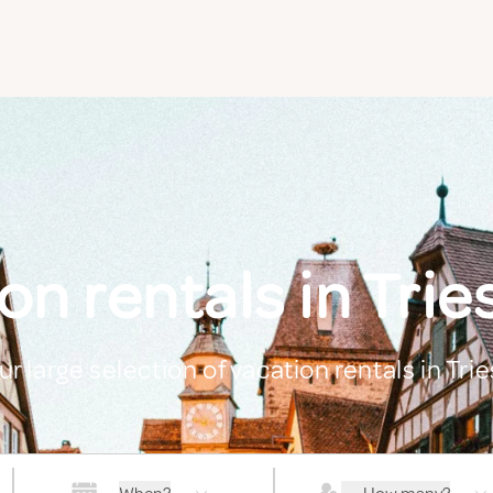
on rentals in Trie
ur large selection of vacation rentals in Tri