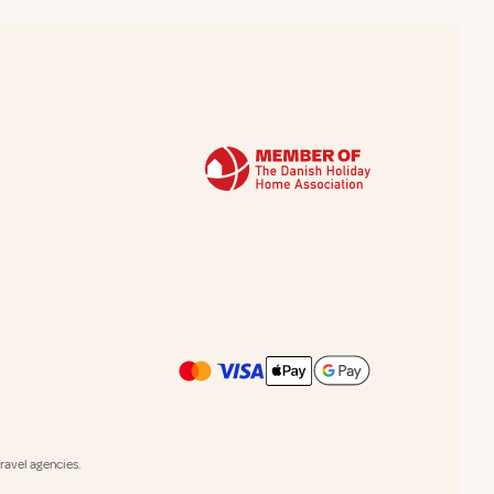
avel agencies.