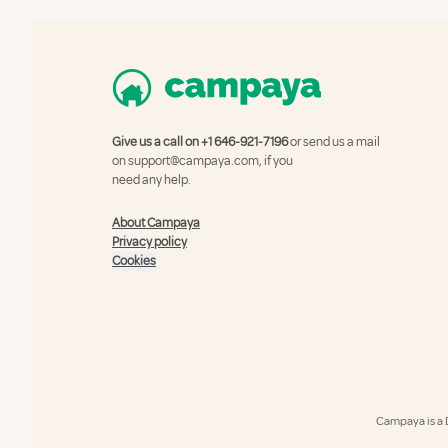
Give us a call on
+1 646-921-7196
or send us a mail
on
support@campaya.com
, if you
need any help.
About Campaya
Privacy policy
Cookies
Campaya is a 