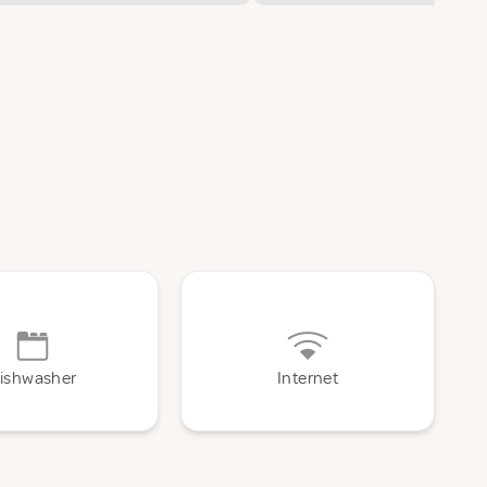
ishwasher
Internet