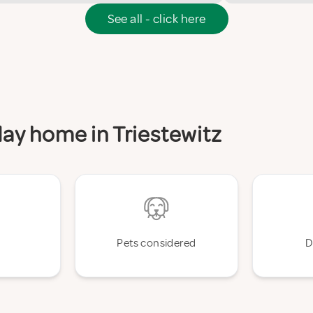
See all - click here
iday home in Triestewitz
Pets considered
D