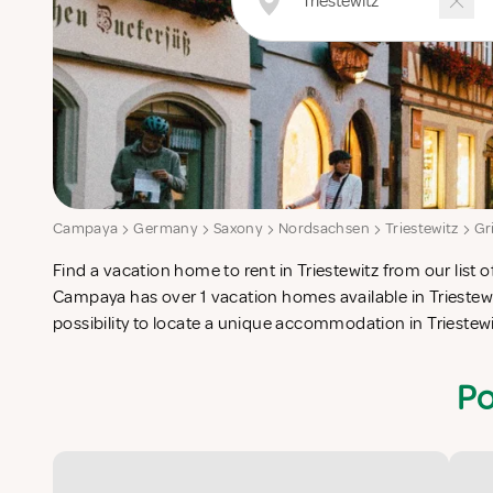
Campaya
Germany
Saxony
Nordsachsen
Triestewitz
Gr
Find a vacation home to rent in Triestewitz from our list o
check-list in search for the perfect self catering vacation
Campaya has over 1 vacation homes available in Triestewi
possibility to locate a unique accommodation in Trieste
Po