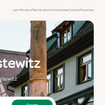
Last Minute offer
Vacation home areas
Contact
Favorites
stewitz
estewitz