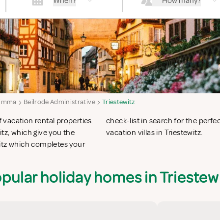
When?
How many?
imma
Beilrode Administrative
Triestewitz
f vacation rental properties.
 apartments in Triestewitz or
tz, which give you the
vacation villas in Triestewitz.
witz which completes your
pular holiday homes in Triestew