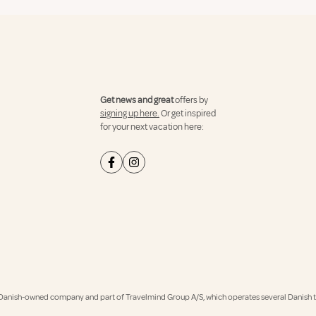
Get news and great
offers by
signing up here.
Or get inspired
for your next vacation here:
Danish-owned company and part of Travelmind Group A/S, which operates several Danish tr