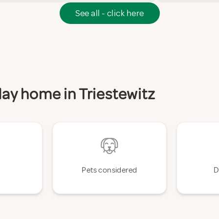
See all - click here
iday home in Triestewitz
Pets considered
D