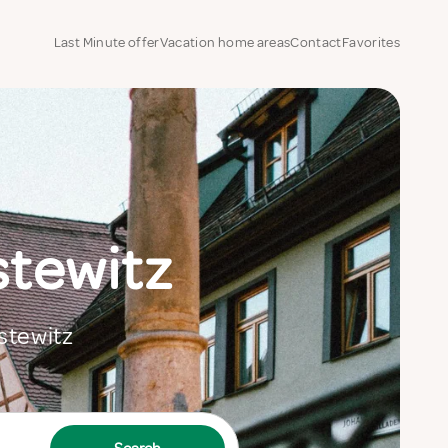
Last Minute offer
Vacation home areas
Contact
Favorites
stewitz
estewitz