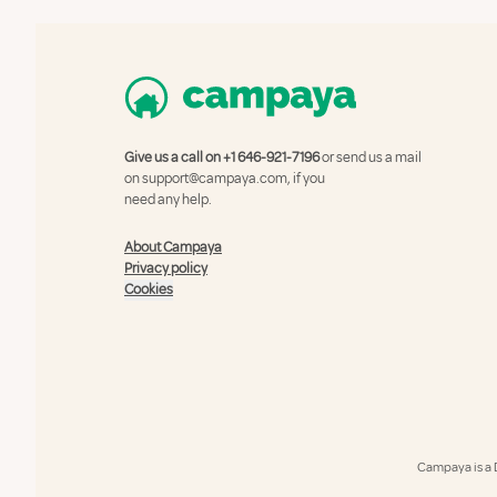
Give us a call on
+1 646-921-7196
or send us a mail
on
support@campaya.com
, if you
need any help.
About Campaya
Privacy policy
Cookies
Campaya is a 