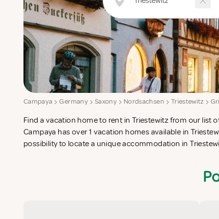
Campaya
Germany
Saxony
Nordsachsen
Triestewitz
Gr
Find a vacation home to rent in Triestewitz from our list o
check-list in search for the perfect self catering vacation
Campaya has over 1 vacation homes available in Triestewi
possibility to locate a unique accommodation in Trieste
Po