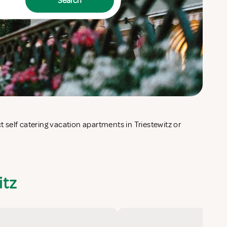
Search
itz