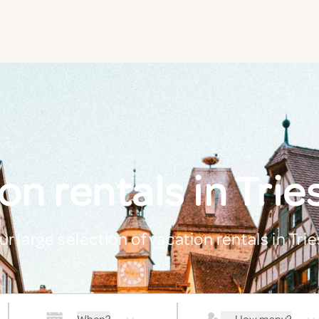
on rentals in Trie
ur large selection of vacation rentals in Tri