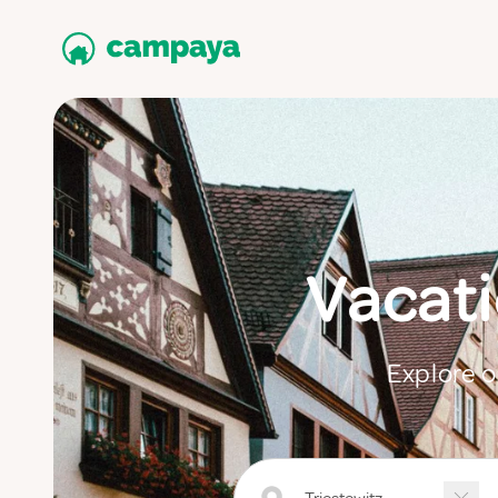
Vacati
Explore o