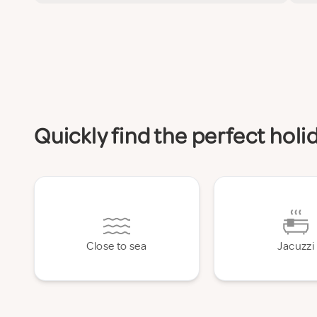
Quickly find the perfect hol
Close to sea
Jacuzzi