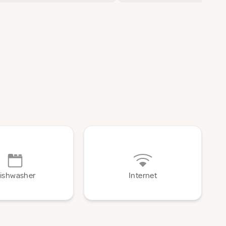
ishwasher
Internet