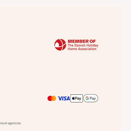
avel agencies.