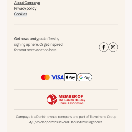
About Campaya
Privacy policy
Cookies
Get news and great
offers by
signing up here.
Or get inspired
for your next vacation here:
Campaya is a Danish-owned company and part of Travelmind Group
A/S, which operates several Danish travel agencies.