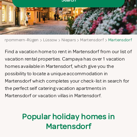
Search
Vorpommern-Rügen
Lüssow
Niepars
Martensdorf
Martensdorf
Find a vacation home to rent in Martensdorf from our list of
vacation rental properties. Campaya has over 1 vacation
homes available in Martensdorf, which give you the
possibility to locate a unique accommodation in
Martensdorf which completes your check-list in search for
the perfect self catering vacation apartments in
Martensdorf or vacation villas in Martensdorf.
Popular holiday homes in
Martensdorf