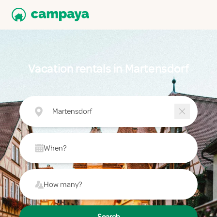
Vacation rentals in Martensdorf
Martensdorf
When?
How many?