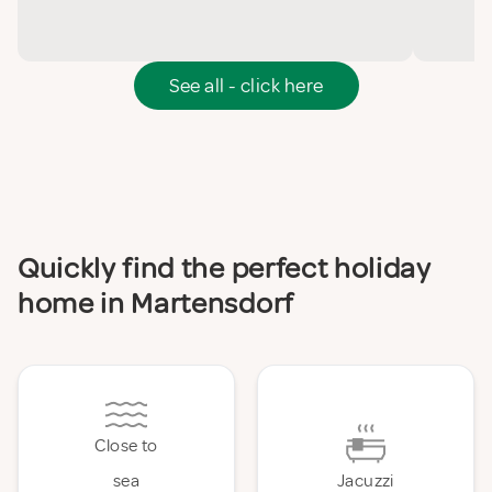
See all - click here
Quickly find the perfect holiday
home in Martensdorf
Close to
sea
Jacuzzi