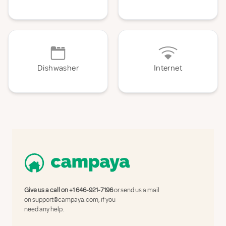
Dishwasher
Internet
Give us a call on
+1 646-921-7196
or send us a mail
on
support@campaya.com
, if you
need any help.