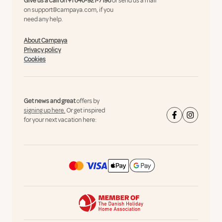
Give us a call on
+1 646-921-7196
or send us a mail
on
support@campaya.com
, if you
need any help.
About Campaya
Privacy policy
Cookies
Get news and great
offers by
signing up here.
Or get inspired
for your next vacation here: