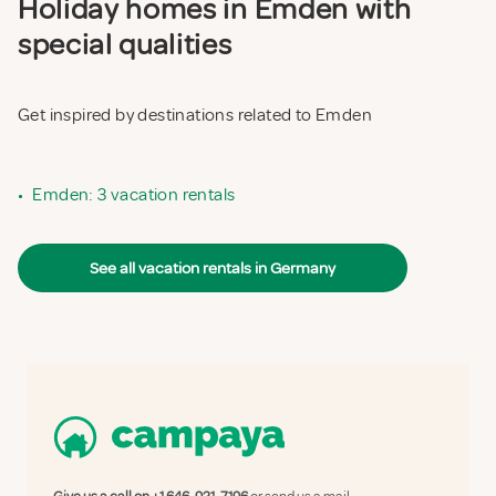
Holiday homes in Emden with
special qualities
Get inspired by destinations related to Emden
•
Emden: 3 vacation rentals
See all vacation rentals in Germany