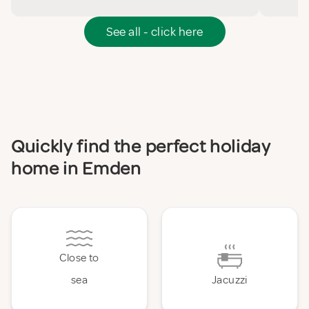
See all - click here
Quickly find the perfect holiday
home in Emden
Close to
sea
Jacuzzi