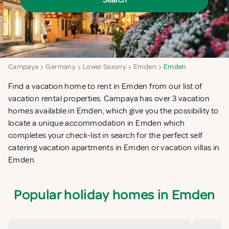
Search
Campaya
Germany
Lower Saxony
Emden
Emden
Find a vacation home to rent in Emden from our list of
vacation rental properties. Campaya has over 3 vacation
homes available in Emden, which give you the possibility to
locate a unique accommodation in Emden which
completes your check-list in search for the perfect self
catering vacation apartments in Emden or vacation villas in
Emden.
Popular holiday homes in Emden