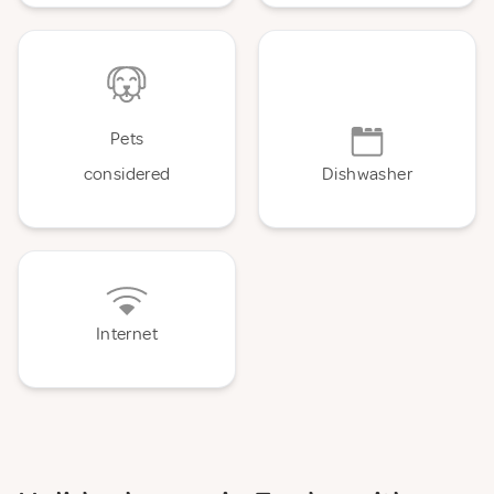
Pets
considered
Dishwasher
Internet