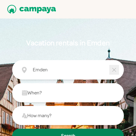
Vacation rentals in Emden
Emden
When?
How many?