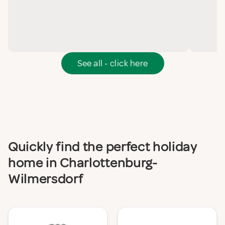
See all - click here
Quickly find the perfect holiday
home in Charlottenburg-
Wilmersdorf