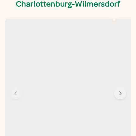
Charlottenburg-Wilmersdorf