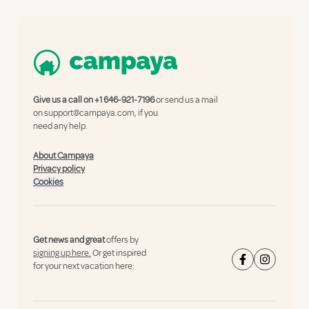
Give us a call on
+1 646-921-7196
or send us a mail
on
support@campaya.com
, if you
need any help.
About Campaya
Privacy policy
Cookies
Get news and great
offers by
signing up here.
Or get inspired
for your next vacation here: