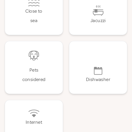
Close to
sea
Jacuzzi
Pets
considered
Dishwasher
Internet