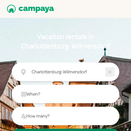
Vacation rentals in
Charlottenburg-Wilmersdorf
Charlottenburg-Wilmersdorf
When?
How many?