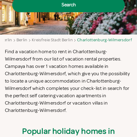
Search
Berlin
Berlin
Kreisfreie Stadt Berlin
Charlottenburg-Wilmersdorf
Find a vacation home to rent in Charlottenburg-
Wilmersdorf from our list of vacation rental properties.
Campaya has over 1 vacation homes available in
Charlottenburg-Wilmersdorf, which give you the possibility
to locate a unique accommodation in Charlottenburg-
Wilmersdorf which completes your check-list in search for
the perfect self catering vacation apartments in
Charlottenburg-Wilmersdorf or vacation villas in
Charlottenburg-Wilmersdorf.
Popular holiday homes in