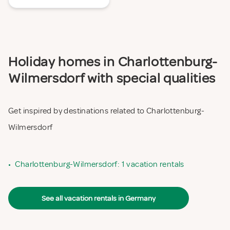
Holiday homes in Charlottenburg-
Wilmersdorf with special qualities
Get inspired by destinations related to Charlottenburg-
Wilmersdorf
•
Charlottenburg-Wilmersdorf: 1 vacation rentals
See all vacation rentals in Germany