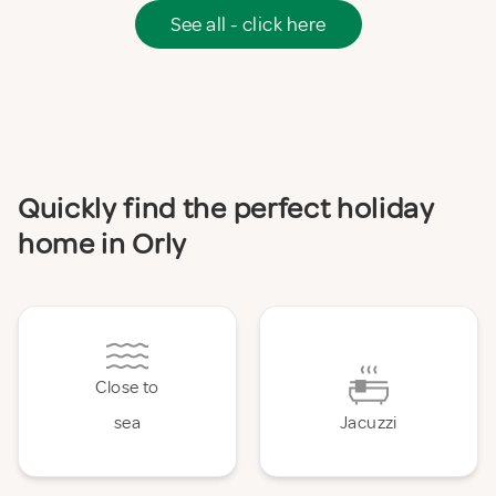
See all - click here
Quickly find the perfect holiday
home in Orly
Close to
sea
Jacuzzi