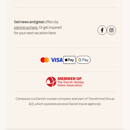
Get news and great
offers by
signing up here.
Or get inspired
for your next vacation here:
Campaya is a Danish-owned company and part of Travelmind Group
A/S, which operates several Danish travel agencies.