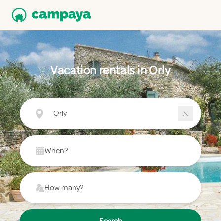
Vacation rentals in Orly
Orly
When?
How many?