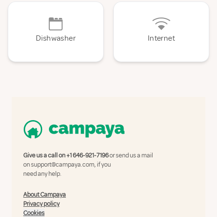
Dishwasher
Internet
Give us a call on
+1 646-921-7196
or send us a mail
on
support@campaya.com
, if you
need any help.
About Campaya
Privacy policy
Cookies