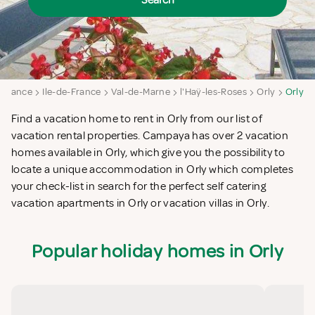
Search
France
Ile-de-France
Val-de-Marne
l'Haÿ-les-Roses
Orly
Orly
Find a vacation home to rent in Orly from our list of
vacation rental properties. Campaya has over 2 vacation
homes available in Orly, which give you the possibility to
locate a unique accommodation in Orly which completes
your check-list in search for the perfect self catering
vacation apartments in Orly or vacation villas in Orly.
Popular holiday homes in Orly