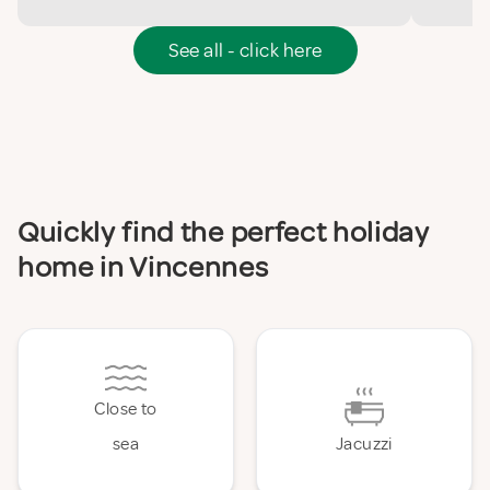
See all - click here
Quickly find the perfect holiday
home in Vincennes
Close to
sea
Jacuzzi