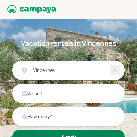
Vacation rentals in Vincennes
Vincennes
When?
How many?