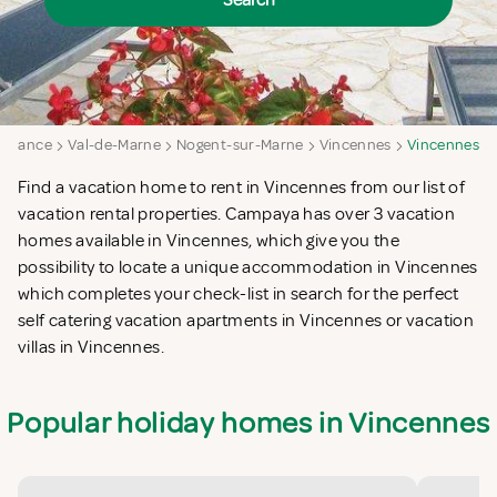
Search
e-France
Val-de-Marne
Nogent-sur-Marne
Vincennes
Vincennes
Find a vacation home to rent in Vincennes from our list of
vacation rental properties. Campaya has over 3 vacation
homes available in Vincennes, which give you the
possibility to locate a unique accommodation in Vincennes
which completes your check-list in search for the perfect
self catering vacation apartments in Vincennes or vacation
villas in Vincennes.
Popular holiday homes in Vincennes