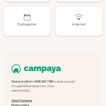
Dishwasher
Internet
Give us a call on
+1 646-921-7196
or send us a mail
on
support@campaya.com
, if you
need any help.
About Campaya
Privacy policy