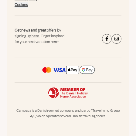
Cookies
Get news and great
offers by
signing up here.
Or get inspired
for your next vacation here:
Campaya is a Danish-owned company and part of Travelmind Group
A/S, which operates several Danish travel agencies.