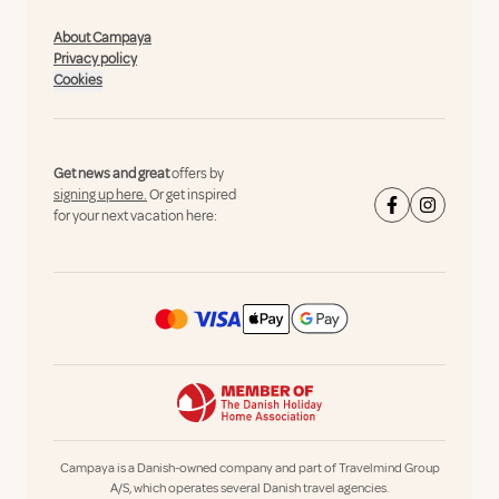
About Campaya
Privacy policy
Cookies
Get news and great
offers by
signing up here.
Or get inspired
for your next vacation here:
Campaya is a Danish-owned company and part of Travelmind Group
A/S, which operates several Danish travel agencies.