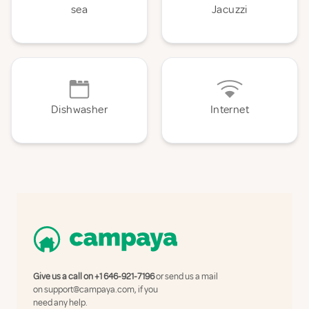
sea
Jacuzzi
Dishwasher
Internet
Give us a call on
+1 646-921-7196
or send us a mail
on
support@campaya.com
, if you
need any help.