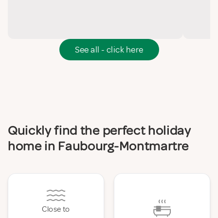
See all - click here
Quickly find the perfect holiday
home in Faubourg-Montmartre
Close to