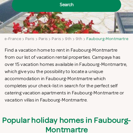
Search
le-de-France
Paris
Paris
Paris
9th
9th
Faubourg-Montmartre
Find a vacation home to rent in Faubourg-Montmartre
from our list of vacation rental properties. Campaya has
over 15 vacation homes available in Faubourg-Montmartre,
which give you the possibility to locate a unique
accommodation in Faubourg-Montmartre which
completes your check-list in search for the perfect self
catering vacation apartments in Faubourg-Montmartre or
vacation villas in Faubourg-Montmartre.
Popular holiday homes in Faubourg-
Montmartre