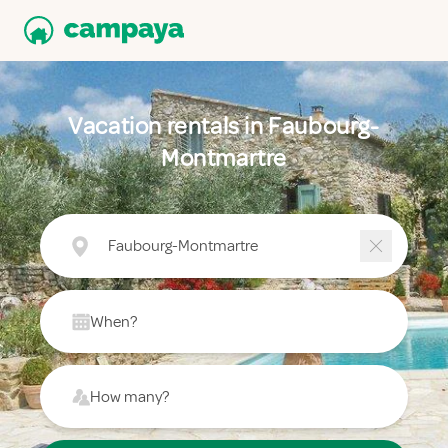
Vacation rentals in Faubourg-
Montmartre
Faubourg-Montmartre
When?
How many?