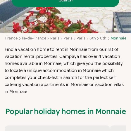
Search
a
France
Ile-de-France
Paris
Paris
Paris
6th
6th
Monnaie
Find a vacation home to rent in Monnaie from our list of
vacation rental properties. Campaya has over 4 vacation
homes available in Monnaie, which give you the possibility
to locate a unique accommodation in Monnaie which
completes your check-list in search for the perfect self
catering vacation apartments in Monnaie or vacation villas
in Monnaie.
Popular holiday homes in Monnaie