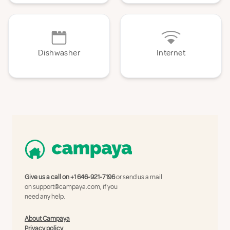
Dishwasher
Internet
Give us a call on
+1 646-921-7196
or send us a mail
on
support@campaya.com
, if you
need any help.
About Campaya
Privacy policy