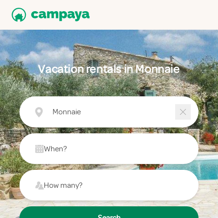
Vacation rentals in Monnaie
Monnaie
When?
How many?