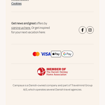
Cookies
Get news and great
offers by
signing up here.
Or get inspired
for your next vacation here:
Campaya is a Danish-owned company and part of Travelmind Group
A/S, which operates several Danish travel agencies.