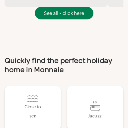
See all - click here
Quickly find the perfect holiday
home in Monnaie
Close to
sea
Jacuzzi