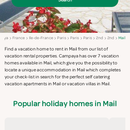
Search
paya
France
Ile-de-France
Paris
Paris
Paris
2nd
2nd
Mail
Find a vacation home to rent in Mail from our list of
vacation rental properties. Campaya has over 7 vacation
homes available in Mail, which give you the possibility to
locate a unique accommodation in Mail which completes
your check-list in search for the perfect self catering
vacation apartments in Mail or vacation villas in Mail.
Popular holiday homes in Mail