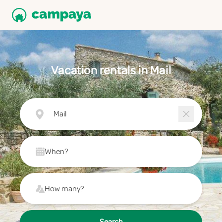
Vacation rentals in Mail
Mail
When?
How many?