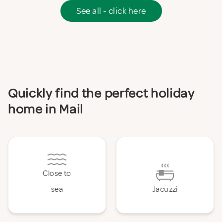
See all - click here
Quickly find the perfect holiday
home in Mail
Close to
sea
Jacuzzi