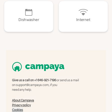
Dishwasher
Internet
Give us a call on
+1 646-921-7196
or send us a mail
on
support@campaya.com
, if you
need any help.
About Campaya
Privacy policy
Cookies