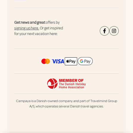
Get news and great
offers by
signing up here.
Or get inspired
for your next vacation here:
Campaya is a Danish-owned company and part of Travelmind Group
A/S, which operates several Danish travel agencies.