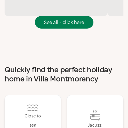
See all - click here
Quickly find the perfect holiday
home in Villa Montmorency
Close to
sea
Jacuzzi