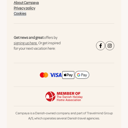
About Campaya
Privacy policy
Cookies
Get news and great
offers by
signing up here.
Or get inspired
for your next vacation here:
Campaya is a Danish-owned company and part of Travelmind Group
A/S, which operates several Danish travel agencies.