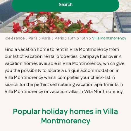
Search
Ile-de-France
Paris
Paris
Paris
16th
16th
Villa Montmorency
Find a vacation home to rent in Villa Montmorency from
our list of vacation rental properties. Campaya has over 2
vacation homes available in Villa Montmorency, which give
you the possibility to locate a unique accommodation in
Villa Montmorency which completes your check-list in
search for the perfect self catering vacation apartments in
Villa Montmorency or vacation villas in Villa Montmorency.
Popular holiday homes in Villa
Montmorency