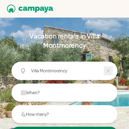
Vacation rentals in Villa
Montmorency
Villa Montmorency
When?
How many?