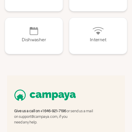
Dishwasher
Internet
Give us a call on
+1 646-921-7196
or send us a mail
on
support@campaya.com
, if you
need any help.