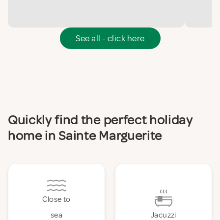
See all - click here
Quickly find the perfect holiday
home in Sainte Marguerite
Close to
sea
Jacuzzi