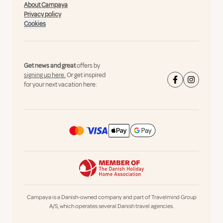
About Campaya
Privacy policy
Cookies
Get news and great
offers by
signing up here.
Or get inspired
for your next vacation here:
Campaya is a Danish-owned company and part of Travelmind Group
A/S, which operates several Danish travel agencies.