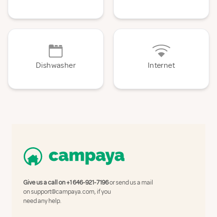
Dishwasher
Internet
Give us a call on
+1 646-921-7196
or send us a mail
on
support@campaya.com
, if you
need any help.