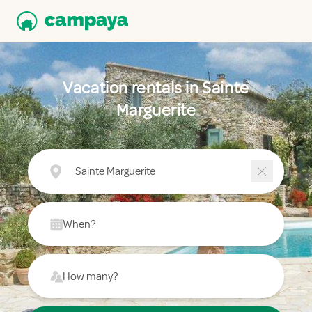
Vacation rentals in Sainte
Marguerite
Sainte Marguerite
When?
How many?