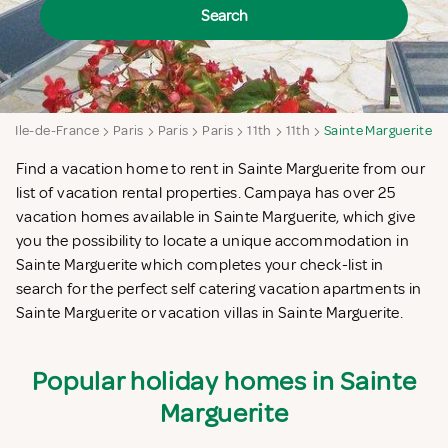
Search
e
Ile-de-France
Paris
Paris
Paris
11th
11th
Sainte Marguerite
Find a vacation home to rent in Sainte Marguerite from our
list of vacation rental properties. Campaya has over 25
vacation homes available in Sainte Marguerite, which give
you the possibility to locate a unique accommodation in
Sainte Marguerite which completes your check-list in
search for the perfect self catering vacation apartments in
Sainte Marguerite or vacation villas in Sainte Marguerite.
Popular holiday homes in Sainte
Marguerite