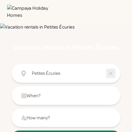
Vacation rentals in Petites Écuries
Petites Écuries
When?
How many?