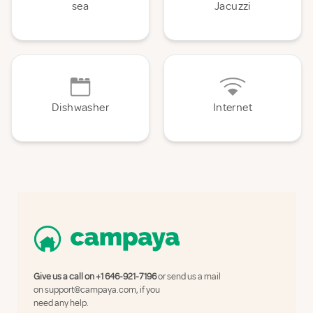
sea
Jacuzzi
Dishwasher
Internet
Give us a call on
+1 646-921-7196
or send us a mail
on
support@campaya.com
, if you
need any help.