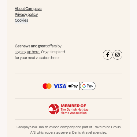
About Campaya
Privacy policy
Cookies
Get news and great
offers by
signing up here.
Or get inspired
for your next vacation here:
Campaya is a Danish-owned company and part of Travelmind Group
A/S, which operates several Danish travel agencies.