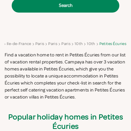
Search
ce
Ile-de-France
Paris
Paris
Paris
10th
10th
Petites Écuries
Find a vacation home to rent in Petites Écuries from our list
of vacation rental properties. Campaya has over 3 vacation
homes available in Petites Écuries, which give you the
possibility to locate a unique accommodation in Petites
Écuries which completes your check-list in search for the
perfect self catering vacation apartments in Petites Écuries
or vacation villas in Petites Écuries.
Popular holiday homes in Petites
Écuries