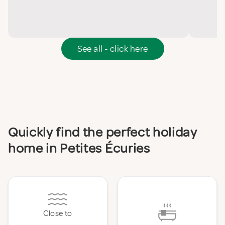
See all - click here
Quickly find the perfect holiday
home in Petites Écuries
Close to