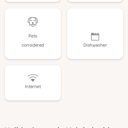
Pets
considered
Dishwasher
Internet