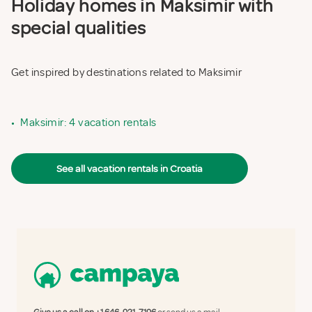
Holiday homes in Maksimir with
special qualities
Get inspired by destinations related to Maksimir
•
Maksimir: 4 vacation rentals
See all vacation rentals in Croatia