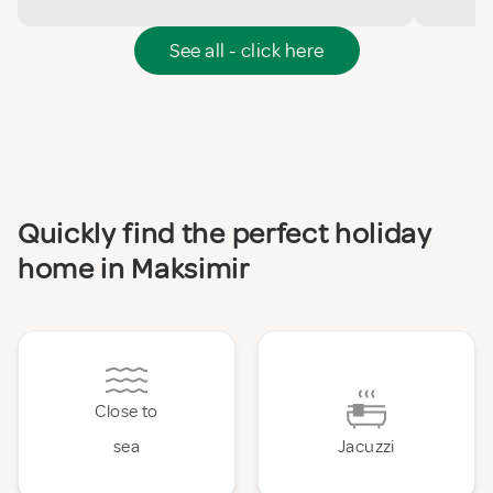
See all - click here
Quickly find the perfect holiday
home in Maksimir
Close to
sea
Jacuzzi