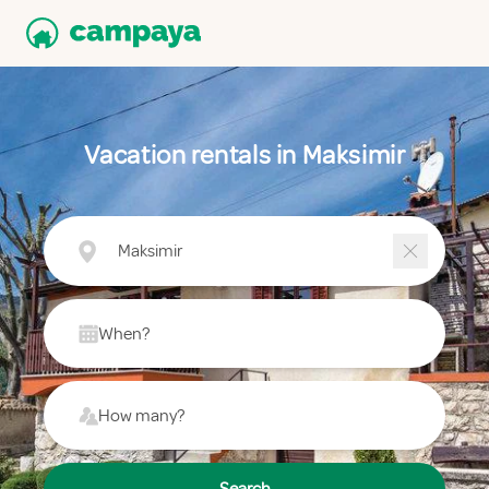
Vacation rentals in Maksimir
Maksimir
When?
How many?