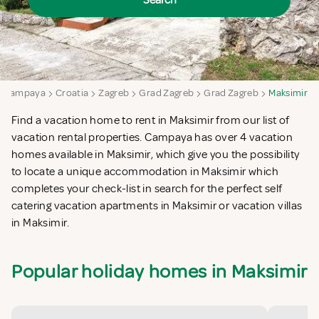
Search
Campaya
Croatia
Zagreb
Grad Zagreb
Grad Zagreb
Maksimir
Find a vacation home to rent in Maksimir from our list of
vacation rental properties. Campaya has over 4 vacation
homes available in Maksimir, which give you the possibility
to locate a unique accommodation in Maksimir which
completes your check-list in search for the perfect self
catering vacation apartments in Maksimir or vacation villas
in Maksimir.
Popular holiday homes in Maksimir