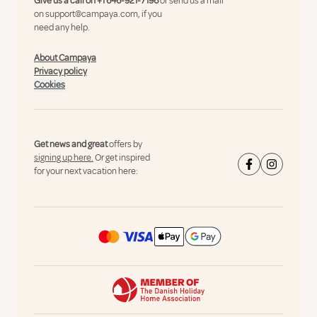
Give us a call on
+1 646-921-7196
or send us a mail
on
support@campaya.com
, if you
need any help.
About Campaya
Privacy policy
Cookies
Get news and great
offers by
signing up here.
Or get inspired
for your next vacation here: