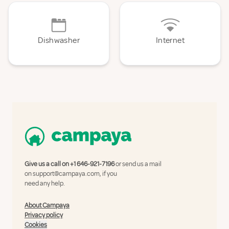
Dishwasher
Internet
Give us a call on
+1 646-921-7196
or send us a mail
on
support@campaya.com
, if you
need any help.
About Campaya
Privacy policy
Cookies