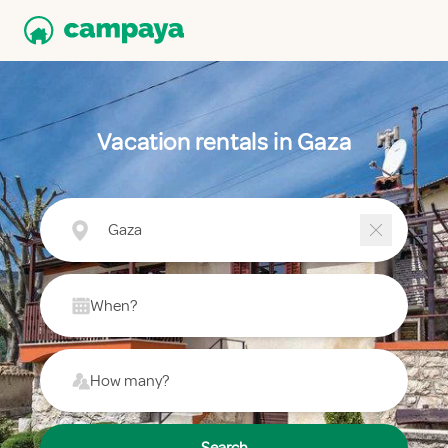
Vacation rentals in Gaza
Gaza
When?
How many?