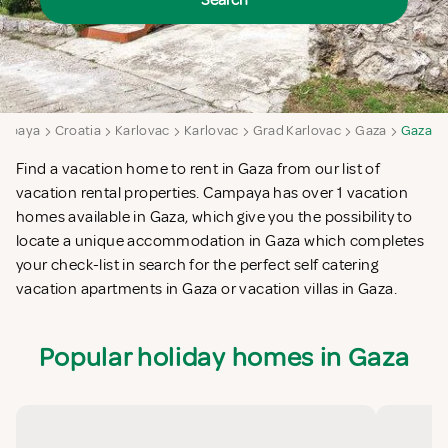
Search
mpaya
Croatia
Karlovac
Karlovac
Grad Karlovac
Gaza
Gaza
Find a vacation home to rent in Gaza from our list of
vacation rental properties. Campaya has over 1 vacation
homes available in Gaza, which give you the possibility to
locate a unique accommodation in Gaza which completes
your check-list in search for the perfect self catering
vacation apartments in Gaza or vacation villas in Gaza.
Popular holiday homes in Gaza