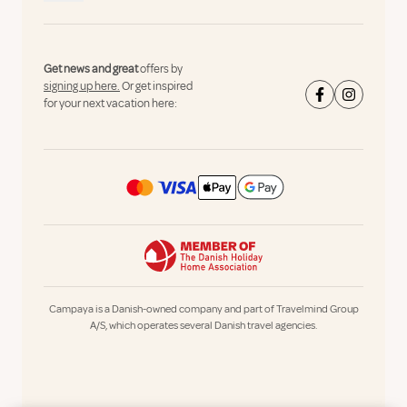
Get news and great
offers by
signing up here.
Or get inspired
for your next vacation here:
Campaya is a Danish-owned company and part of Travelmind Group
A/S, which operates several Danish travel agencies.