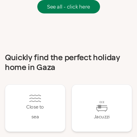
See all - click here
Quickly find the perfect holiday
home in Gaza
Close to
sea
Jacuzzi