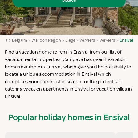
Search
aya
Belgium
Walloon Region
Liege
Verviers
Verviers
Ensival
Find a vacation home to rent in Ensival from our list of
vacation rental properties. Campaya has over 4 vacation
homes available in Ensival, which give you the possibility to
locate a unique accommodation in Ensival which
completes your check-list in search for the perfect self
catering vacation apartments in Ensival or vacation villas in
Ensival.
Popular holiday homes in Ensival