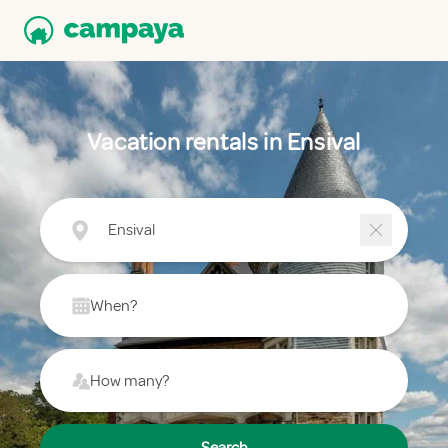
Vacation rentals in Ensival
Ensival
When?
How many?