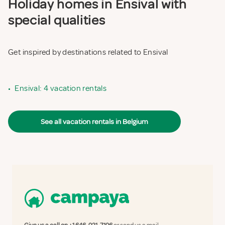
Holiday homes in Ensival with
special qualities
Get inspired by destinations related to Ensival
•
Ensival: 4 vacation rentals
See all vacation rentals in Belgium