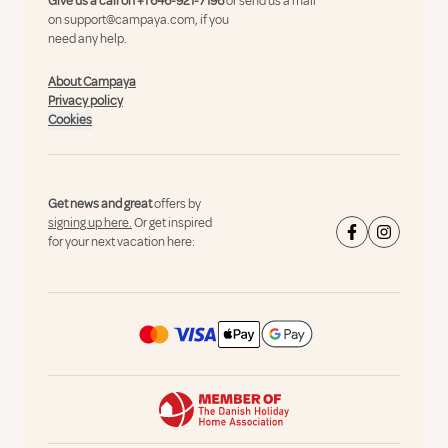
Give us a call on
+1 646-921-7196
or send us a mail
on
support@campaya.com
, if you
need any help.
About Campaya
Privacy policy
Cookies
Get news and great
offers by
signing up here.
Or get inspired
for your next vacation here: