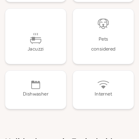
Pets
Jacuzzi
considered
Dishwasher
Internet