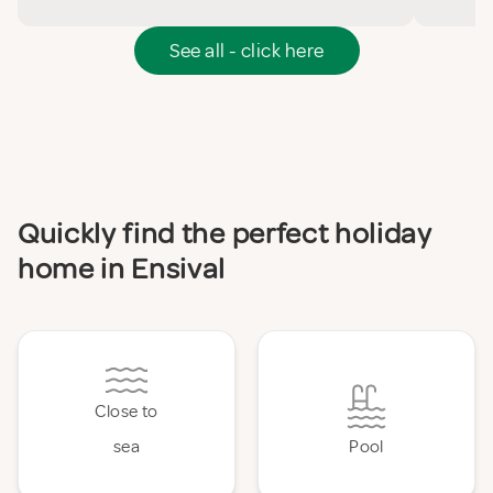
See all - click here
Quickly find the perfect holiday
home in Ensival
Close to
sea
Pool