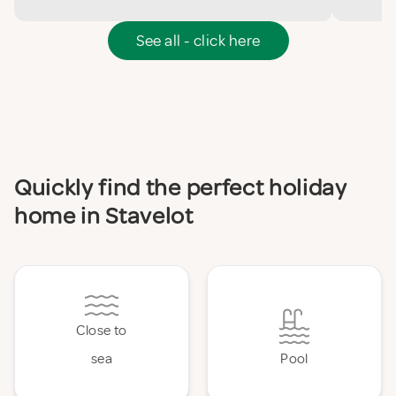
See all - click here
Quickly find the perfect holiday
home in Stavelot
Close to
sea
Pool