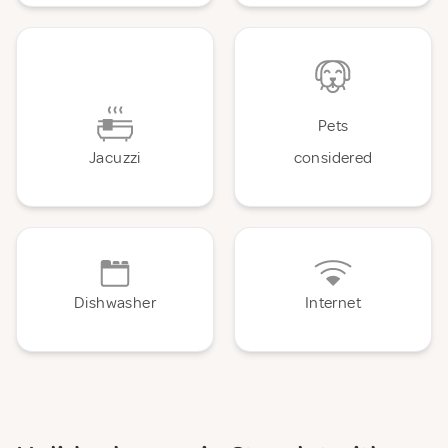
Pets
Jacuzzi
considered
Dishwasher
Internet