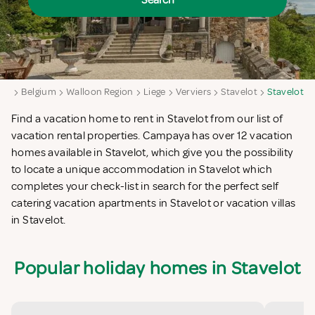
Search
ya
Belgium
Walloon Region
Liege
Verviers
Stavelot
Stavelot
Find a vacation home to rent in Stavelot from our list of
vacation rental properties. Campaya has over 12 vacation
homes available in Stavelot, which give you the possibility
to locate a unique accommodation in Stavelot which
completes your check-list in search for the perfect self
catering vacation apartments in Stavelot or vacation villas
in Stavelot.
Popular holiday homes in Stavelot