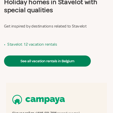
Holiday homes in Stavelot with
special qualities
Get inspired by destinations related to Stavelot
•
Stavelot: 12 vacation rentals
See all vacation rentals in Belgium