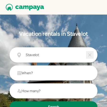
Vacation rentals in Stavelot
Stavelot
When?
How many?