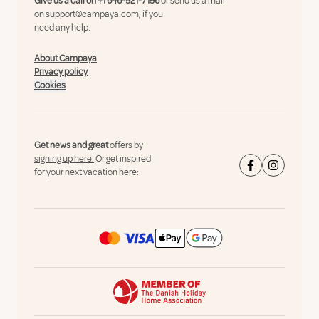
Give us a call on
+1 646-921-7196
or send us a mail
on
support@campaya.com
, if you
need any help.
About Campaya
Privacy policy
Cookies
Get news and great
offers by
signing up here.
Or get inspired
for your next vacation here: