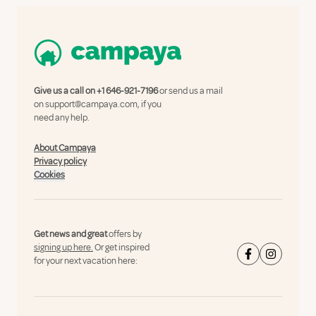
Give us a call on
+1 646-921-7196
or send us a mail
on
support@campaya.com
, if you
need any help.
About Campaya
Privacy policy
Cookies
Get news and great
offers by
signing up here.
Or get inspired
for your next vacation here: