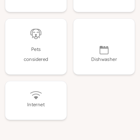
Pets
considered
Dishwasher
Internet