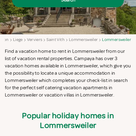
Search
egion
Liege
Verviers
Saint Vith
Lommersweiler
Lommersweiler
Find a vacation home to rent in Lommersweiler from our
list of vacation rental properties. Campaya has over 3
vacation homes available in Lommersweiler, which give you
the possibility to locate a unique accommodation in
Lommersweiler which completes your check-list in search
for the perfect self catering vacation apartments in
Lommersweiler or vacation villas in Lommersweiler.
Popular holiday homes in
Lommersweiler