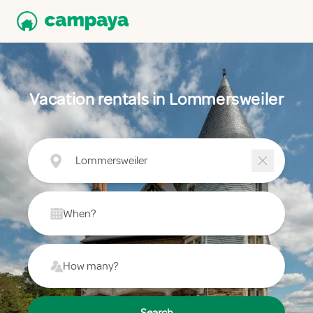
Vacation rentals in Lommersweiler
Lommersweiler
When?
How many?