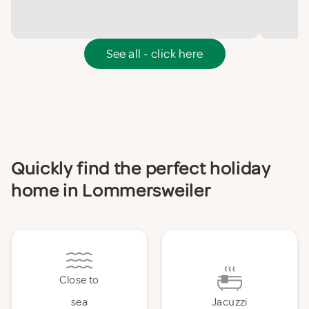
See all - click here
Quickly find the perfect holiday
home in Lommersweiler
Close to
sea
Jacuzzi