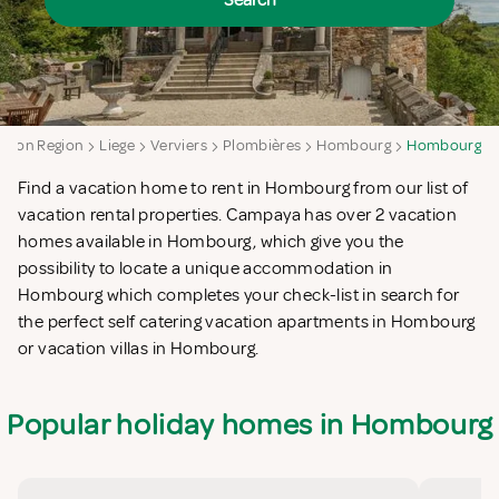
Search
loon Region
Liege
Verviers
Plombières
Hombourg
Hombourg
Find a vacation home to rent in Hombourg from our list of
vacation rental properties. Campaya has over 2 vacation
homes available in Hombourg, which give you the
possibility to locate a unique accommodation in
Hombourg which completes your check-list in search for
the perfect self catering vacation apartments in Hombourg
or vacation villas in Hombourg.
Popular holiday homes in Hombourg