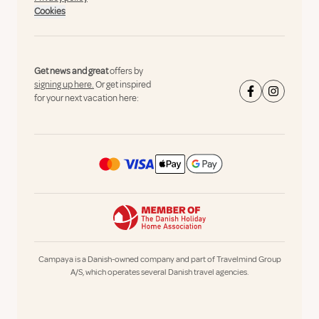
Cookies
Get news and great
offers by
signing up here.
Or get inspired
for your next vacation here:
Campaya is a Danish-owned company and part of Travelmind Group
A/S, which operates several Danish travel agencies.