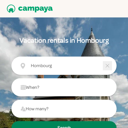
Vacation rentals in Hombourg
Hombourg
When?
How many?