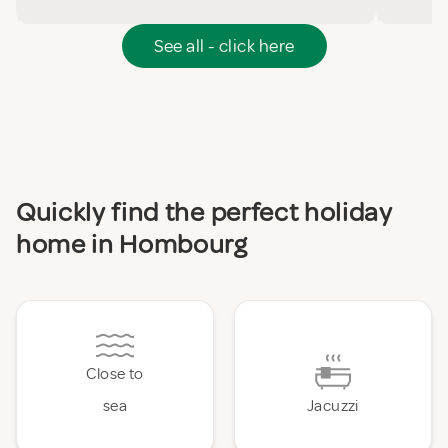
See all - click here
Quickly find the perfect holiday
home in Hombourg
Close to
sea
Jacuzzi