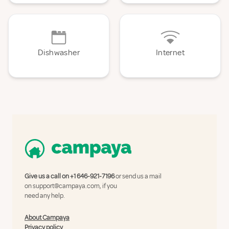
Dishwasher
Internet
Give us a call on
+1 646-921-7196
or send us a mail
on
support@campaya.com
, if you
need any help.
About Campaya
Privacy policy